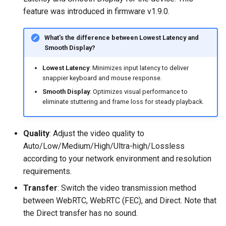
Text Recognition
feature was introduced in firmware v1.9.0.
Collapse
What's the difference between Lowest Latency and
Smooth Display?
Fullscreen
Lowest Latency
: Minimizes input latency to deliver
snappier keyboard and mouse response.
Upgrade
Smooth Display
: Optimizes visual performance to
eliminate stuttering and frame loss for steady playback.
Cloud Service
Security
Quality
: Adjust the video quality to
Auto/Low/Medium/High/Ultra-high/Lossless
according to your network environment and resolution
requirements.
Transfer
: Switch the video transmission method
between WebRTC, WebRTC (FEC), and Direct. Note that
the Direct transfer has no sound.