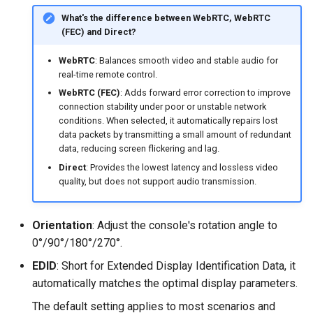
What's the difference between WebRTC, WebRTC
(FEC) and Direct?
WebRTC
: Balances smooth video and stable audio for
real-time remote control.
WebRTC (FEC)
: Adds forward error correction to improve
connection stability under poor or unstable network
conditions. When selected, it automatically repairs lost
data packets by transmitting a small amount of redundant
data, reducing screen flickering and lag.
Direct
: Provides the lowest latency and lossless video
quality, but does not support audio transmission.
Orientation
: Adjust the console's rotation angle to
0°/90°/180°/270°.
EDID
: Short for Extended Display Identification Data, it
automatically matches the optimal display parameters.
The default setting applies to most scenarios and