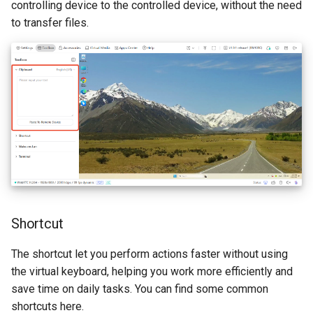
controlling device to the controlled device, without the need
to transfer files.
Shortcut
The shortcut let you perform actions faster without using
the virtual keyboard, helping you work more efficiently and
save time on daily tasks. You can find some common
shortcuts here.