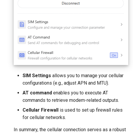
SIM Settings
allows you to manage your cellular
configurations (e.g., adjust APN and MTU).
AT command
enables you to execute AT
commands to retrieve modem-related outputs.
Cellular Firewall
is used to set up firewall rules
for cellular networks.
In summary, the cellular connection serves as a robust