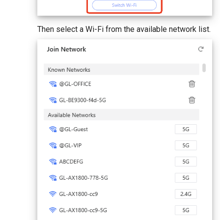
Then select a Wi-Fi from the available network list.