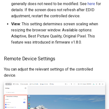
generally does not need to be modified. See
here
for
details. If the screen does not refresh after EDID
adjustment, restart the controlled device.
View
: This setting determines screen scaling when
resizing the browser window. Available options:
Adaptive, Best Picture Quality, Original Pixel. This
feature was introduced in firmware v1.8.0.
Remote Device Settings
You can adjust the relevant settings of the controlled
device.