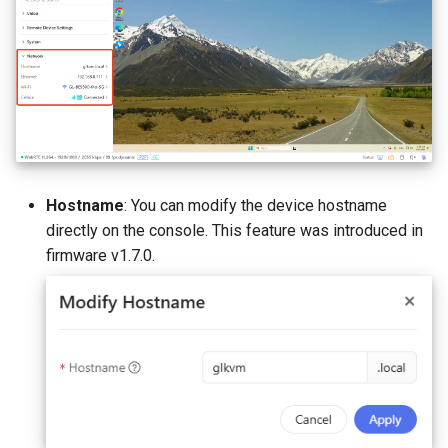
Hostname
: You can modify the device hostname
directly on the console. This feature was introduced in
firmware v1.7.0.