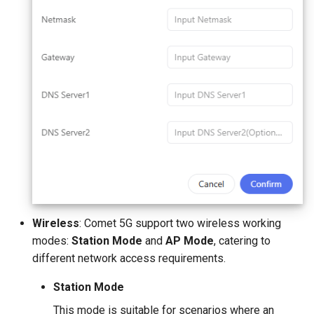
Wireless
: Comet 5G support two wireless working
modes:
Station Mode
and
AP Mode
, catering to
different network access requirements.
Station Mode
This mode is suitable for scenarios where an