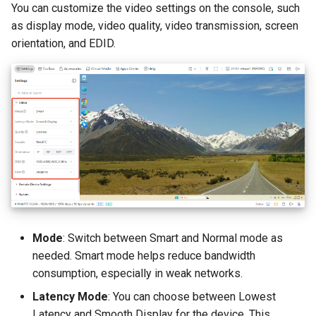
You can customize the video settings on the console, such
Image Mounting
as display mode, video quality, video transmission, screen
orientation, and EDID.
Replace Storage Drive
Format Disk
Apps Center
Tailscale
ZeroTier
NetBird
Mode
: Switch between Smart and Normal mode as
needed. Smart mode helps reduce bandwidth
Help
consumption, especially in weak networks.
Toolbar
Latency Mode
: You can choose between Lowest
Latency and Smooth Display for the device. This