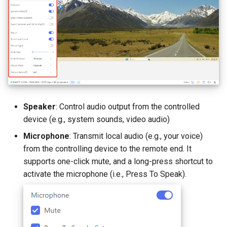
Speaker
: Control audio output from the controlled
device (e.g., system sounds, video audio)
Microphone
: Transmit local audio (e.g., your voice)
from the controlling device to the remote end. It
supports one-click mute, and a long-press shortcut to
activate the microphone (i.e., Press To Speak).