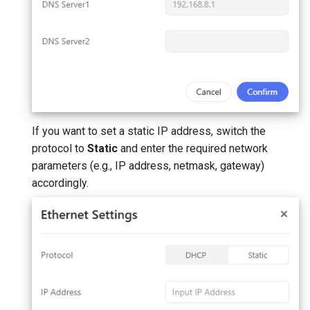
If you want to set a static IP address, switch the
protocol to
Static
and enter the required network
parameters (e.g., IP address, netmask, gateway)
accordingly.