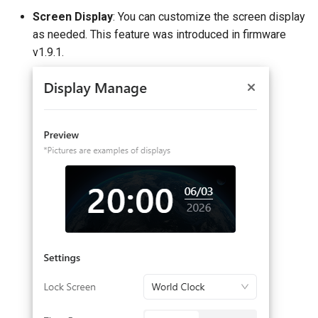
Screen Display
: You can customize the screen display
as needed. This feature was introduced in firmware
v1.9.1.