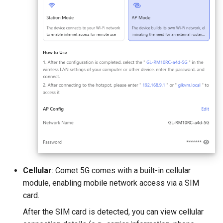
Cellular
: Comet 5G comes with a built-in cellular
module, enabling mobile network access via a SIM
card.
After the SIM card is detected, you can view cellular