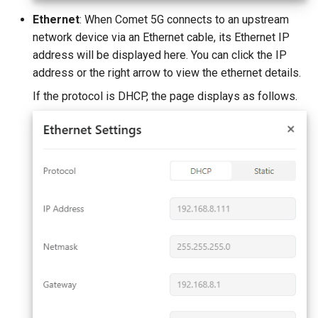
Ethernet
: When Comet 5G connects to an upstream
network device via an Ethernet cable, its Ethernet IP
address will be displayed here. You can click the IP
address or the right arrow to view the ethernet details.
If the protocol is DHCP, the page displays as follows.