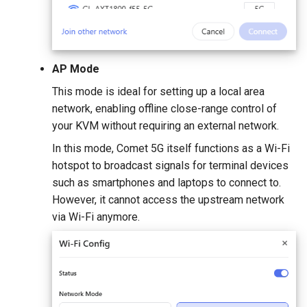
AP Mode
This mode is ideal for setting up a local area
network, enabling offline close-range control of
your KVM without requiring an external network.
In this mode, Comet 5G itself functions as a Wi-Fi
hotspot to broadcast signals for terminal devices
such as smartphones and laptops to connect to.
However, it cannot access the upstream network
via Wi-Fi anymore.