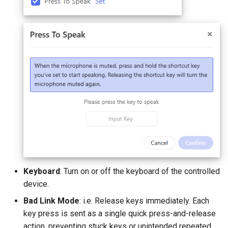
Keyboard
: Turn on or off the keyboard of the controlled
device.
Bad Link Mode
: i.e. Release keys immediately. Each
key press is sent as a single quick press-and-release
action, preventing stuck keys or unintended repeated