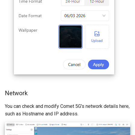
Network
You can check and modify Comet 5G's network details here,
such as Hostname and IP address.