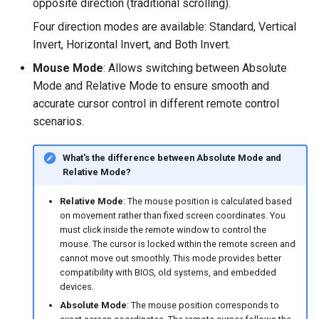
opposite direction (traditional scrolling).
Four direction modes are available: Standard, Vertical
Invert, Horizontal Invert, and Both Invert.
Mouse Mode
: Allows switching between Absolute
Mode and Relative Mode to ensure smooth and
accurate cursor control in different remote control
scenarios.
What's the difference between Absolute Mode and
Relative Mode?
Relative Mode
: The mouse position is calculated based
on movement rather than fixed screen coordinates. You
must click inside the remote window to control the
mouse. The cursor is locked within the remote screen and
cannot move out smoothly. This mode provides better
compatibility with BIOS, old systems, and embedded
devices.
Absolute Mode
: The mouse position corresponds to