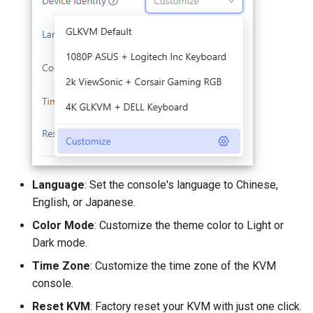
Language
: Set the console's language to Chinese,
English, or Japanese.
Color Mode
: Customize the theme color to Light or
Dark mode.
Time Zone
: Customize the time zone of the KVM
console.
Reset KVM
: Factory reset your KVM with just one click.