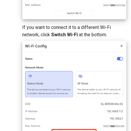
If you want to connect it to a different Wi‑Fi
network, click
Switch Wi-Fi
at the bottom.