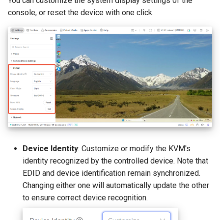
You can customize the system display settings of the
console, or reset the device with one click.
Device Identity
: Customize or modify the KVM's
identity recognized by the controlled device. Note that
EDID and device identification remain synchronized.
Changing either one will automatically update the other
to ensure correct device recognition.