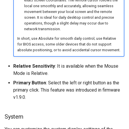
exact screen coordinates. The remote cursor follows the
local one smoothly and accurately, allowing seamless
movement between your local screen and the remote
screen. It is ideal for daily desktop control and precise
operations, though a slight delay may occur due to
network transmission.
In short, use Absolute for smooth daily control; use Relative
for BIOS access, some older devices that do not support
absolute positioning, or to avoid accidental cursor movement.
Relative Sensitivity
: It is available when the Mouse
Mode is Relative.
Primary Button
: Select the left or right button as the
primary click. This feature was introduced in firmware
v1.9.0.
System