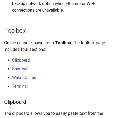
backup network option when Ethernet or Wi-Fi
connections are unavailable.
Toolbox
On the console, navigate to
Toolbox
. The toolbox page
includes four sections:
Clipboard
Shortcut
Wake On Lan
Terminal
Clipboard
The clipboard allows you to easily paste text from the