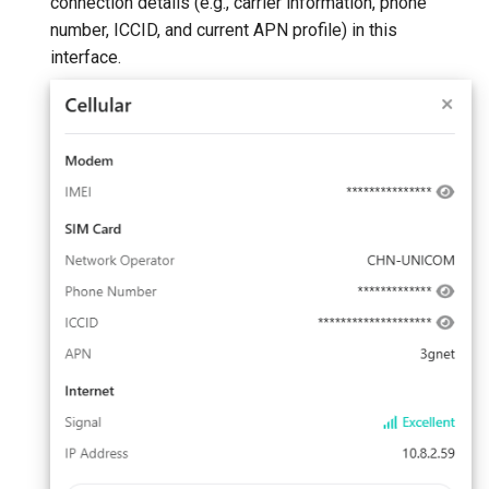
connection details (e.g., carrier information, phone
number, ICCID, and current APN profile) in this
interface.