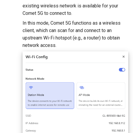
existing wireless network is available for your
Comet 5G to connect to.
In this mode, Comet 5G functions as a wireless
client, which can scan for and connect to an
upstream Wi-Fi hotspot (e.g., a router) to obtain
network access.