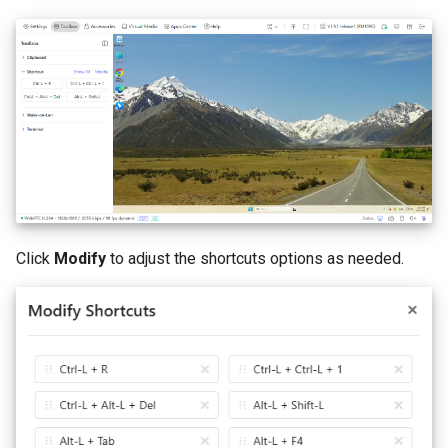
Click
Modify
to adjust the shortcuts options as needed.