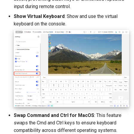
input during remote control.
Show Virtual Keyboard
: Show and use the virtual
keyboard on the console.
Swap Command and Ctrl for MacOS
: This feature
swaps the Cmd and Ctrl keys to ensure keyboard
compatibility across different operating systems.