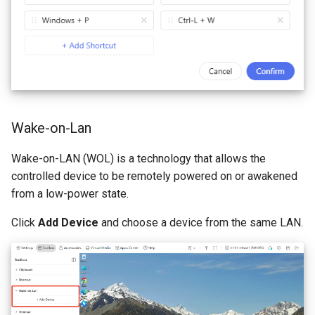
Wake-on-Lan
Wake-on-LAN (WOL) is a technology that allows the
controlled device to be remotely powered on or awakened
from a low-power state.
Click
Add Device
and choose a device from the same LAN.