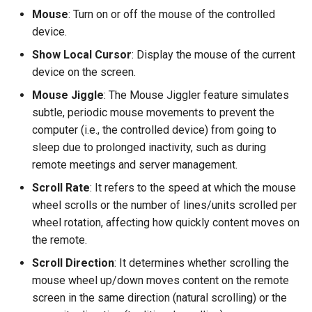
Mouse
: Turn on or off the mouse of the controlled
device.
Show Local Cursor
: Display the mouse of the current
device on the screen.
Mouse Jiggle
: The Mouse Jiggler feature simulates
subtle, periodic mouse movements to prevent the
computer (i.e., the controlled device) from going to
sleep due to prolonged inactivity, such as during
remote meetings and server management.
Scroll Rate
: It refers to the speed at which the mouse
wheel scrolls or the number of lines/units scrolled per
wheel rotation, affecting how quickly content moves on
the remote.
Scroll Direction
: It determines whether scrolling the
mouse wheel up/down moves content on the remote
screen in the same direction (natural scrolling) or the