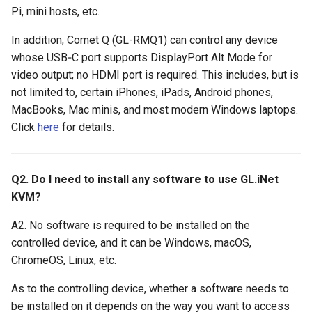
GL-ATXPC (ATX Board)
Privacy error when accessing
s
Pi, mini hosts, etc.
Mouse latency when RPi4
How to check USB-C port 
How to fix mouse latency
via browser
e
controls RPi3 via KVM
Alt Mode
when RPi4 controls RPi3
GL-FGB-01 (Fingerbot)
In addition, Comet Q (GL-RMQ1) can control any device
whose USB‑C port supports DisplayPort Alt Mode for
a
How to disable outgoing
video output; no HDMI port is required. This includes, but is
r
PING/ICMP packets from
not limited to, certain iPhones, iPads, Android phones,
KVM
MacBooks, Mac minis, and most modern Windows laptops.
c
Click
here
for details.
h
How to reduce STUN Publi
IP detection frequency
i
Q2. Do I need to install any software to use GL.iNet
n
KVM?
g
A2. No software is required to be installed on the
controlled device, and it can be Windows, macOS,
ChromeOS, Linux, etc.
As to the controlling device, whether a software needs to
be installed on it depends on the way you want to access