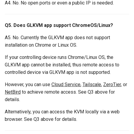
A4. No. No open ports or even a public IP is needed.
Q5. Does GLKVM app support ChromeOS/Linux?
A5. No. Currently the GLKVM app does not support
installation on Chrome or Linux OS.
If your controlling device runs Chrome/Linux OS, the
GLKVM app cannot be installed, thus remote access to
controlled device via GLKVM app is not supported.
However, you can use
Cloud Service
,
Tailscale
,
ZeroTier
, or
NetBird
to achieve remote access. See Q3 above for
details.
Alternatively, you can access the KVM locally via a web
browser. See Q3 above for details.