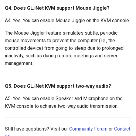
Q4. Does GL.iNet KVM support Mouse Jiggle?
A4. Yes. You can enable Mouse Jiggle on the KVM console.
The Mouse Jiggler feature simulates subtle, periodic
mouse movements to prevent the computer (i.e., the
controlled device) from going to sleep due to prolonged
inactivity, such as during remote meetings and server
management.
Q5. Does GL.iNet KVM support two-way audio?
A5. Yes. You can enable Speaker and Microphone on the
KVM console to achieve two-way audio transmission.
Still have questions? Visit our
Community Forum
or
Contact