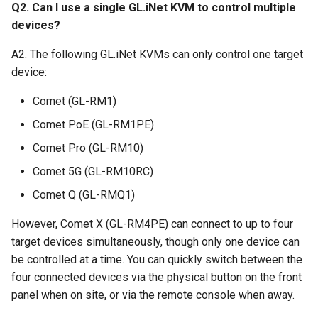
Q2. Can I use a single GL.iNet KVM to control multiple
devices?
A2. The following GL.iNet KVMs can only control one target
device:
Comet (GL-RM1)
Comet PoE (GL-RM1PE)
Comet Pro (GL-RM10)
Comet 5G (GL-RM10RC)
Comet Q (GL-RMQ1)
However, Comet X (GL-RM4PE) can connect to up to four
target devices simultaneously, though only one device can
be controlled at a time. You can quickly switch between the
four connected devices via the physical button on the front
panel when on site, or via the remote console when away.