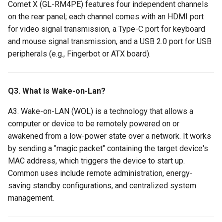
Comet X (GL-RM4PE) features four independent channels
on the rear panel; each channel comes with an HDMI port
for video signal transmission, a Type-C port for keyboard
and mouse signal transmission, and a USB 2.0 port for USB
peripherals (e.g., Fingerbot or ATX board).
Q3. What is Wake-on-Lan?
A3. Wake-on-LAN (WOL) is a technology that allows a
computer or device to be remotely powered on or
awakened from a low-power state over a network. It works
by sending a "magic packet" containing the target device's
MAC address, which triggers the device to start up.
Common uses include remote administration, energy-
saving standby configurations, and centralized system
management.