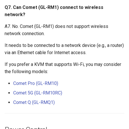
Q7. Can Comet (GL-RM1) connect to wireless
network?
A7. No. Comet (GL-RM1) does not support wireless
network connection.
It needs to be connected to a network device (e.g., a router)
via an Ethernet cable for Internet access.
If you prefer a KVM that supports Wi-Fi, you may consider
the following models:
Comet Pro (GL-RM10)
Comet 5G (GL-RM10RC)
Comet Q (GL-RMQ1)