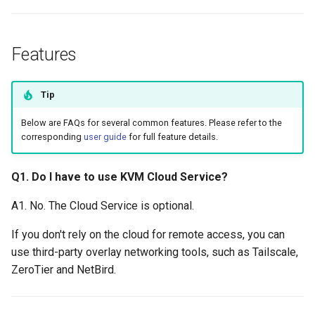
Features
Tip
Below are FAQs for several common features. Please refer to the
corresponding
user guide
for full feature details.
Q1. Do I have to use KVM Cloud Service?
A1. No. The Cloud Service is optional.
If you don't rely on the cloud for remote access, you can
use third-party overlay networking tools, such as Tailscale,
ZeroTier and NetBird.