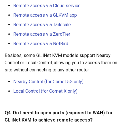
Remote access via Cloud service
Remote access via GLKVM app
Remote access via Tailscale
Remote access via ZeroTier
Remote access via NetBird
Besides, some GL.iNet KVM models support Nearby
Control or Local Control, allowing you to access them on
site without connecting to any other router.
Nearby Control (for Comet 5G only)
Local Control (for Comet X only)
Q4. Do I need to open ports (exposed to WAN) for
GL.iNet KVM to achieve remote access?