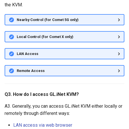
the KVM.
Nearby Control (for Comet 5G only)
Local Control (for Comet X only)
LAN Access
Remote Access
Q3. How do I access GL.iNet KVM?
A3. Generally, you can access GL.iNet KVM either locally or
remotely through different ways:
LAN access via web browser