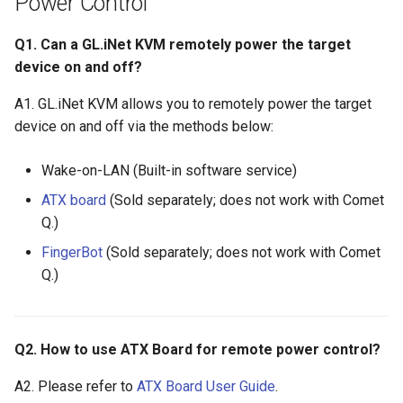
Power Control
Q1. Can a GL.iNet KVM remotely power the target
device on and off?
A1. GL.iNet KVM allows you to remotely power the target
device on and off via the methods below:
Wake-on-LAN (Built-in software service)
ATX board
(Sold separately; does not work with Comet
Q.)
FingerBot
(Sold separately; does not work with Comet
Q.)
Q2. How to use ATX Board for remote power control?
A2. Please refer to
ATX Board User Guide
.