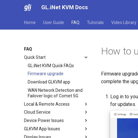
GL.iNet KVM Docs
Home
User Guide
FAQ
Tutorials
Video Library
How to 
FAQ
Quick Start
GL.iNet KVM Quick FAQs
Firmware upgrade
Firmware upgrade
complete the upg
Download GLKVM app
WAN Network Detection and
Failover logic of Comet 5G
Log in to yo
for updates.
Local & Remote Access
Cloud Service
Local access via browser
Device Power Issues
Remote access via Cloud
Bind with code
GLKVM App Issues
Remote access via GLKVM app
Unbind KVM
Device not turning on
Display Issues
Remote access via Tailscale
Disable Cloud service
Device is bricked
Failed to find device