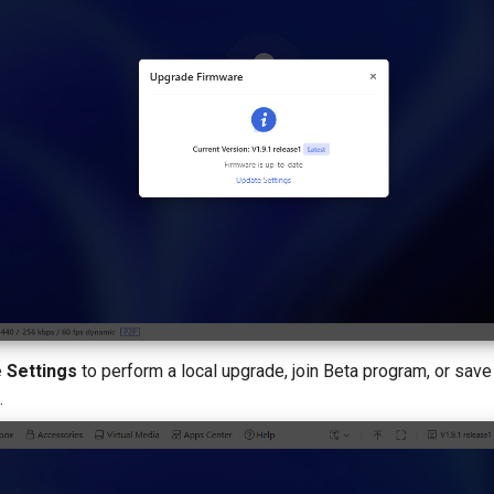
 Settings
to perform a local upgrade, join Beta program, or save
.