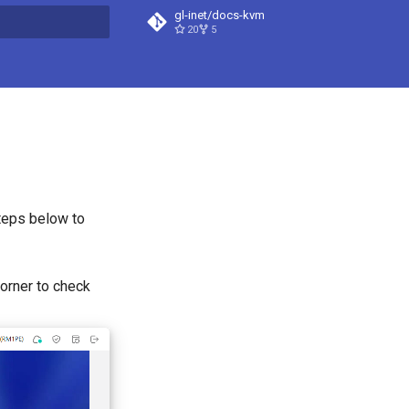
gl-inet/docs-kvm
20
5
t searching
teps below to
corner to check