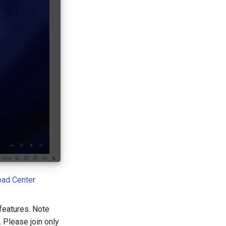
ad Center
features. Note
 Please join only