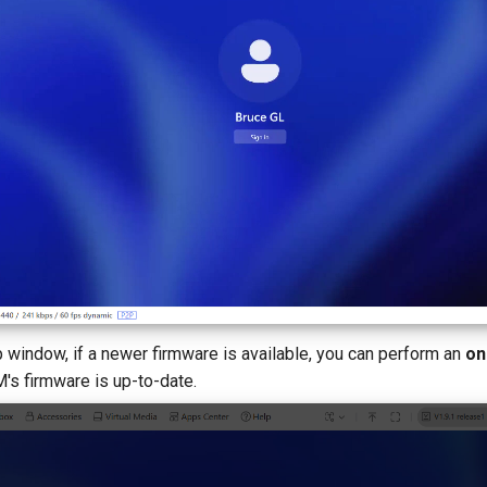
p window, if a newer firmware is available, you can perform an
on
M's firmware is up-to-date.