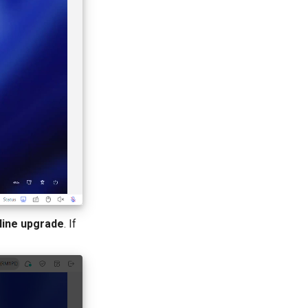
line upgrade
. If