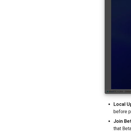
Local U
before p
Join Be
that Bet