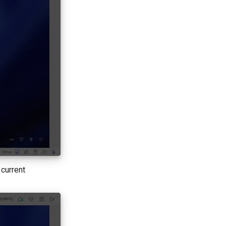
 current