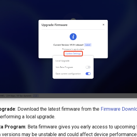
pgrade
: Download the latest firmware from the
Firmware Downlo
erforming a local upgrade.
ta Program
: Beta firmware gives you early access to upcoming 
a versions may be unstable and could affect device performance.