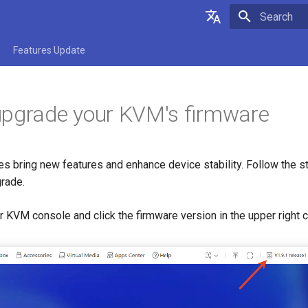
Type to star
English
Features Update
Deutsch
upgrade your KVM's firmware
s bring new features and enhance device stability. Follow the s
rade.
ur KVM console and click the firmware version in the upper right 