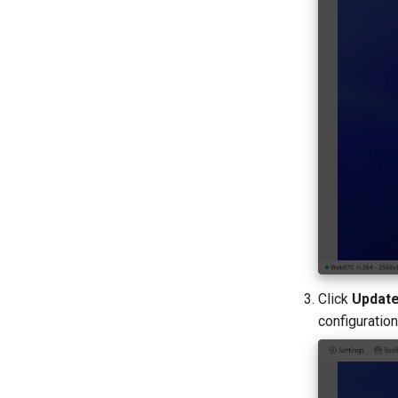
Click
Update
configuration