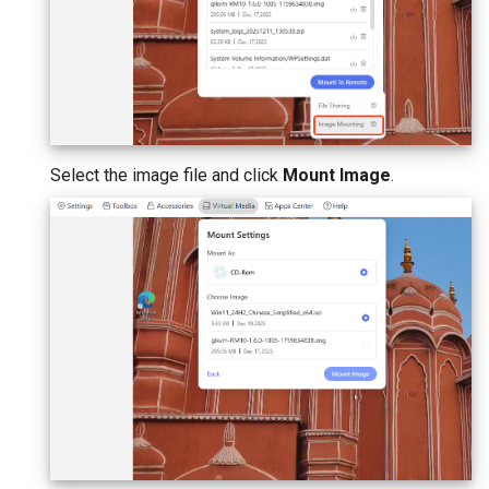
Select the image file and click
Mount Image
.