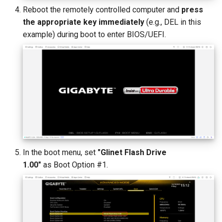
Reboot the remotely controlled computer and
press
the appropriate key immediately
(e.g., DEL in this
example) during boot to enter BIOS/UEFI.
In the boot menu, set
"Glinet Flash Drive
1.00"
as Boot Option #1.