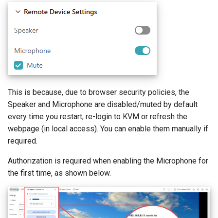
GL-ATXPC (ATX Board)
Privacy error when accessing
s
Mouse latency when RPi4
How to check USB-C port 
How to fix mouse latency
via browser
e
controls RPi3 via KVM
Alt Mode
when RPi4 controls RPi3
GL-FGB-01 (Fingerbot)
a
How to disable outgoing
r
PING/ICMP packets from
KVM
c
This is because, due to browser security policies, the
h
How to reduce STUN Publi
Speaker and Microphone are disabled/muted by default
IP detection frequency
i
every time you restart, re-login to KVM or refresh the
webpage (in local access). You can enable them manually if
n
required.
g
Authorization is required when enabling the Microphone for
the first time, as shown below.