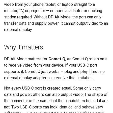
GL-ATXPC (ATX Board)
How to check on iPhone and
Privacy error when access
s
video from your phone, tablet, or laptop straight to a
How to fix mouse latency
Mouse latency when RPi4
iPad
via browser
Audio Issues
monitor, TV, or projector — no special adapter or docking
e
when RPi4 controls RPi3
controls RPi3 via KVM
GL-FGB-01 (Fingerbot)
station required. Without DP Alt Mode, the port can only
Handhelds, tablets and other
a
transfer data and supply power; it cannot output video to an
devices
external display.
r
c
Why it matters
h
i
DP Alt Mode matters for
Comet Q
, as Comet Q relies on it
to receive video from your device. If your USB-C port
n
supports it, Comet Q just works — plug and play. If not, no
g
external display adapter can resolve this limitation.
Not every USB-C port is created equal. Some only carry
data and power; others can also output video. The shape of
the connector is the same, but the capabilities behind it are
not. Two USB-C ports can look identical and behave very