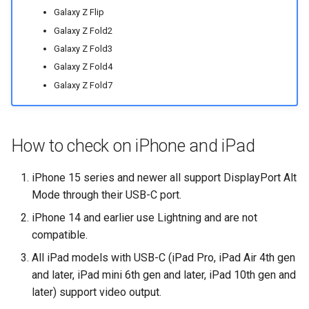
Galaxy Z Flip
Galaxy Z Fold2
Galaxy Z Fold3
Galaxy Z Fold4
Galaxy Z Fold7
How to check on iPhone and iPad
iPhone 15 series and newer all support DisplayPort Alt
Mode through their USB-C port.
iPhone 14 and earlier use Lightning and are not
compatible.
All iPad models with USB-C (iPad Pro, iPad Air 4th gen
and later, iPad mini 6th gen and later, iPad 10th gen and
later) support video output.