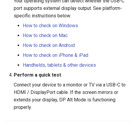
Your operating system can detect whether the USB-C
port supports external display output. See platform-
specific instructions below.
How to check on Windows
How to check on Mac
How to check on Android
How to check on iPhone & iPad
Handhelds, tablets & other devices
Perform a quick test
.
Connect your device to a monitor or TV via a USB-C to
HDMI / DisplayPort cable. If the screen mirrors or
extends your display, DP Alt Mode is functioning
properly.