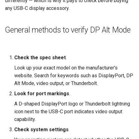
differently — which is why it pays to check before buying
any USB-C display accessory.
General methods to verify DP Alt Mode
Check the spec sheet
.
Look up your exact model on the manufacturer's
website. Search for keywords such as DisplayPort, DP
Alt Mode, video output, or Thunderbolt.
Look for port markings
.
A D-shaped DisplayPort logo or Thunderbolt lightning
icon next to the USB-C port indicates video output
capability.
Check system settings
.