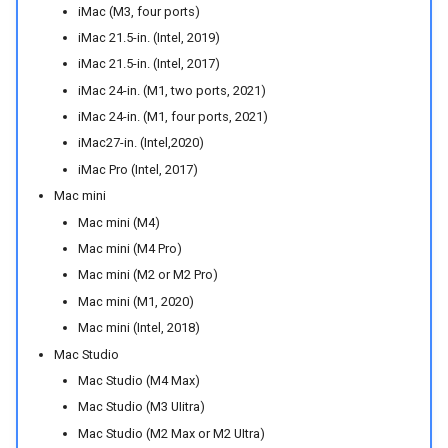
iMac (M3, four ports)
iMac 21.5-in. (Intel, 2019)
iMac 21.5-in. (Intel, 2017)
iMac 24-in. (M1, two ports, 2021)
iMac 24-in. (M1, four ports, 2021)
iMac27-in. (Intel,2020)
iMac Pro (Intel, 2017)
Mac mini
Mac mini (M4)
Mac mini (M4 Pro)
Mac mini (M2 or M2 Pro)
Mac mini (M1, 2020)
Mac mini (Intel, 2018)
Mac Studio
Mac Studio (M4 Max)
Mac Studio (M3 UIitra)
Mac Studio (M2 Max or M2 UItra)