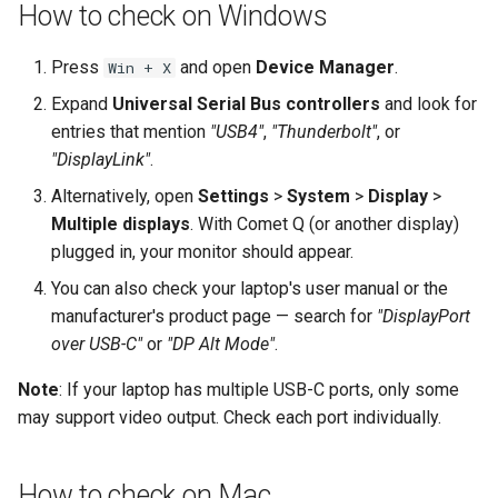
How to check on Windows
Press
and open
Device Manager
.
Win + X
Expand
Universal Serial Bus controllers
and look for
entries that mention
"USB4"
,
"Thunderbolt"
, or
"DisplayLink"
.
Alternatively, open
Settings
>
System
>
Display
>
Multiple displays
. With Comet Q (or another display)
plugged in, your monitor should appear.
You can also check your laptop's user manual or the
manufacturer's product page — search for
"DisplayPort
over USB-C"
or
"DP Alt Mode"
.
Note
: If your laptop has multiple USB-C ports, only some
may support video output. Check each port individually.
How to check on Mac