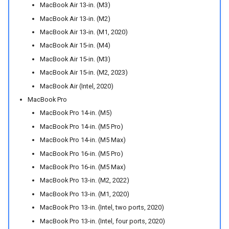
MacBook Air 13-in. (M3)
MacBook Air 13-in. (M2)
MacBook Air 13-in. (M1, 2020)
MacBook Air 15-in. (M4)
MacBook Air 15-in. (M3)
MacBook Air 15-in. (M2, 2023)
MacBook Air (Intel, 2020)
MacBook Pro
MacBook Pro 14-in. (M5)
MacBook Pro 14-in. (M5 Pro)
MacBook Pro 14-in. (M5 Max)
MacBook Pro 16-in. (M5 Pro)
MacBook Pro 16-in. (M5 Max)
MacBook Pro 13-in. (M2, 2022)
MacBook Pro 13-in. (M1, 2020)
MacBook Pro 13-in. (Intel, two ports, 2020)
MacBook Pro 13-in. (Intel, four ports, 2020)