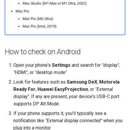
Mac Studio (M1 Max or M1 UItra, 2022)
Mac Pro
Mac Pro (M2 UItra)
Mac Pro (Intel, 2019)
How to check on Android
Open your phone's
Settings
and search for
"display"
,
"HDMI"
, or
"desktop mode"
.
Look for features such as
Samsung DeX
,
Motorola
Ready For
,
Huawei EasyProjection
, or
"External
display"
. If any are present, your device's USB-C port
supports DP Alt Mode.
If your phone supports it, you'll typically see a
notification like
"External display connected"
when you
plug into a monitor.