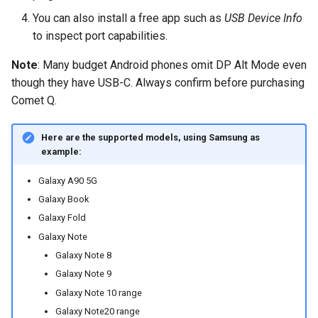
You can also install a free app such as
USB Device Info
to inspect port capabilities.
Note
: Many budget Android phones omit DP Alt Mode even
though they have USB-C. Always confirm before purchasing
Comet Q.
Here are the supported models, using Samsung as
example:
Galaxy A90 5G
Galaxy Book
Galaxy Fold
Galaxy Note
Galaxy Note 8
Galaxy Note 9
Galaxy Note 10 range
Galaxy Note20 range