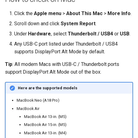
Click the
Apple menu
>
About This Mac
>
More Info
.
Scroll down and click
System Report
.
Under
Hardware
, select
Thunderbolt / USB4
or
USB
.
Any USB-C port listed under Thunderbolt / USB4
supports DisplayPort Alt Mode by default.
Tip
: All modern Macs with USB-C / Thunderbolt ports
support DisplayPort Alt Mode out of the box.
Here are the supported models
MacBook Neo (A18 Pro)
MacBook Air
MacBook Air 13-in. (M5)
MacBook Air 15-in. (M5)
MacBook Air 13-in. (M4)