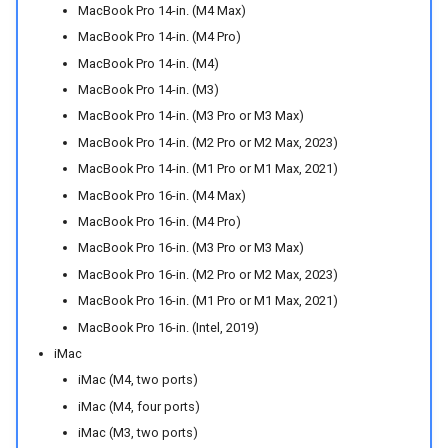
MacBook Pro 14-in. (M4 Max)
MacBook Pro 14-in. (M4 Pro)
MacBook Pro 14-in. (M4)
MacBook Pro 14-in. (M3)
MacBook Pro 14-in. (M3 Pro or M3 Max)
MacBook Pro 14-in. (M2 Pro or M2 Max, 2023)
MacBook Pro 14-in. (M1 Pro or M1 Max, 2021)
MacBook Pro 16-in. (M4 Max)
MacBook Pro 16-in. (M4 Pro)
MacBook Pro 16-in. (M3 Pro or M3 Max)
MacBook Pro 16-in. (M2 Pro or M2 Max, 2023)
MacBook Pro 16-in. (M1 Pro or M1 Max, 2021)
MacBook Pro 16-in. (Intel, 2019)
iMac
iMac (M4, two ports)
iMac (M4, four ports)
iMac (M3, two ports)