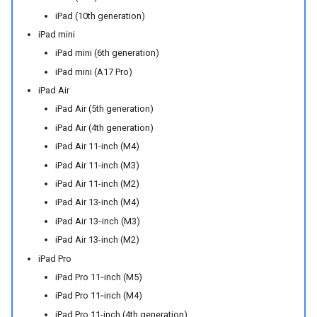
iPad (10th generation)
iPad mini
iPad mini (6th generation)
iPad mini (A17 Pro)
iPad Air
iPad Air (5th generation)
iPad Air (4th generation)
iPad Air 11-inch (M4)
iPad Air 11-inch (M3)
iPad Air 11-inch (M2)
iPad Air 13-inch (M4)
iPad Air 13‑inch (M3)
iPad Air 13-inch (M2)
iPad Pro
iPad Pro 11‑inch (M5)
iPad Pro 11‑inch (M4)
iPad Pro 11-inch (4th generation)