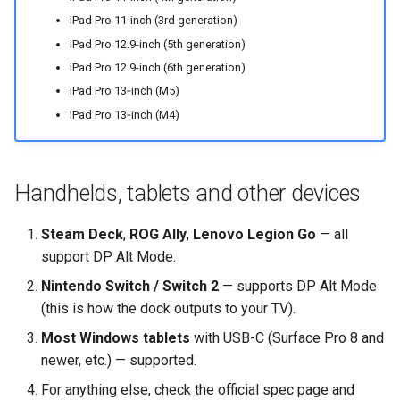
iPad Pro 11-inch (3rd generation)
iPad Pro 12.9-inch (5th generation)
iPad Pro 12.9-inch (6th generation)
iPad Pro 13‑inch (M5)
iPad Pro 13‑inch (M4)
Handhelds, tablets and other devices
Steam Deck
,
ROG Ally
,
Lenovo Legion Go
— all
support DP Alt Mode.
Nintendo Switch / Switch 2
— supports DP Alt Mode
(this is how the dock outputs to your TV).
Most Windows tablets
with USB-C (Surface Pro 8 and
newer, etc.) — supported.
For anything else, check the official spec page and