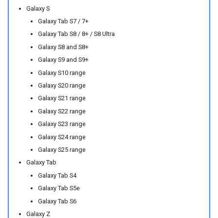
Galaxy S
Galaxy Tab S7 / 7+
Galaxy Tab S8 / 8+ / S8 Ultra
Galaxy S8 and S8+
Galaxy S9 and S9+
Galaxy S10 range
Galaxy S20 range
Galaxy S21 range
Galaxy S22 range
Galaxy S23 range
Galaxy S24 range
Galaxy S25 range
Galaxy Tab
Galaxy Tab S4
Galaxy Tab S5e
Galaxy Tab S6
Galaxy Z