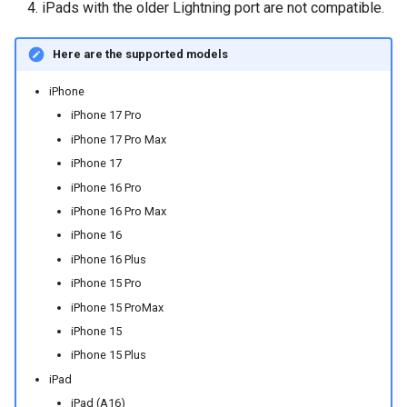
iPads with the older Lightning port are not compatible.
Here are the supported models
iPhone
iPhone 17 Pro
iPhone 17 Pro Max
iPhone 17
iPhone 16 Pro
iPhone 16 Pro Max
iPhone 16
iPhone 16 Plus
iPhone 15 Pro
iPhone 15 ProMax
iPhone 15
iPhone 15 Plus
iPad
iPad (A16)