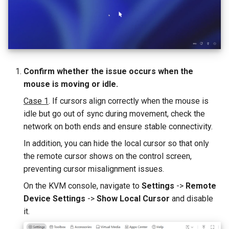
GL-ATXPC (ATX Board)
Privacy error when accessing
s
How to check USB-C port 
How to fix mouse latency
via browser
e
Alt Mode
when RPi4 controls RPi3
GL-FGB-01 (Fingerbot)
a
How to disable outgoing
r
PING/ICMP packets from
Confirm whether the issue occurs when the
KVM
c
mouse is moving or idle.
h
Case 1
. If cursors align correctly when the mouse is
How to reduce STUN Publi
IP detection frequency
idle but go out of sync during movement, check the
i
network on both ends and ensure stable connectivity.
n
In addition, you can hide the local cursor so that only
g
the remote cursor shows on the control screen,
preventing cursor misalignment issues.
On the KVM console, navigate to
Settings
->
Remote
Device Settings
->
Show Local Cursor
and disable
it.