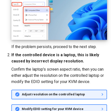
If the problem persists, proceed to the next step.
If the controlled device is a laptop, this is likely
caused by incorrect display resolution.
Confirm the laptop's screen aspect ratio, then you can
either adjust the resolution on the controlled laptop or
modify the EDID setting for your KVM device.
Adjust resolution on the controlled laptop
Modify EDID setting for your KVM device