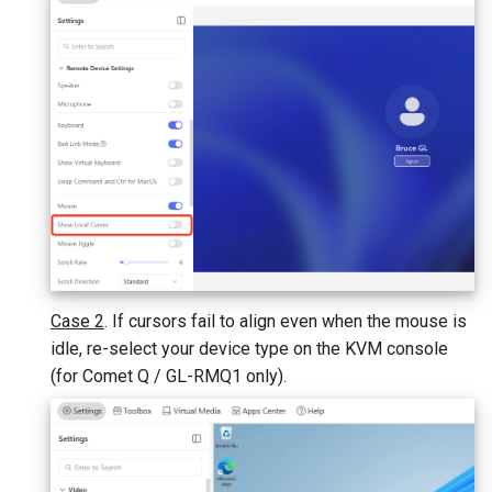
Case 2
. If cursors fail to align even when the mouse is
idle, re-select your device type on the KVM console
(for Comet Q / GL-RMQ1 only).