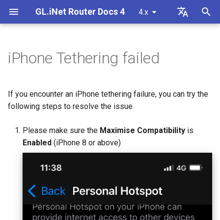
GL.iNet Router Docs 4
4.x
T
English
y
Deutsch
iPhone Tethering failed
GL-BE10000 (Slate 7 Pro)
First time setup
Problem Notification for GL-
How to set up OpenVPN
Download firmware
LED indicator status
VPN
Internet Connection
Firmware v4.9
Meet Our New Products
Set up OpenVPN client
SMS
Use eSIM Physical Card wi
Site to Site
Connect to EAP network
Block client devices
Internet
Wireless
Clients
GoodCloud
VPN Dashboard
Firewall
DPI Engine
Port Forwarding
Plug-ins
Overview
p
Español
MT2500/GL-X3000/GL-
GL.iNet routers
e
Français
XE3000
GL-MT3600BE (Beryl 7)
Warning from your browser
How to set up WireGuard
Manually upgrade or
GL.iNet Mobile App
Cellular
Wireless
Unboxing & First Time Setup
Set up OpenVPN server
SMS Forwarding
Access the LuCI via
Set up a guest network
Manually configure static I
Ethernet
AstroWarp
VPN Client Profile
Port Forwarding
Data Statistics
ACL
Dynamic DNS
Admin Password
If you encounter an iPhone tethering failure, you can try the
downgrade
Use eSIM Physical Card wi
GoodCloud
on client devices
t
Italiano
following steps to resolve the issue.
Problem Notification and
Android devices
GL-E5800 (Mudi 7)
Internet Connection
How to Block Non-VPN Traffic
Add Brume 2 into mobile App
eSIM
Clients
Tutorials
Build your own WireGuard
Get Module Logs
Understanding Wi-Fi
Repeater
OpenVPN Client
Multi-WAN
Content Filter
Admin Access
Network Storage
Upgrade
o
日本語
Solutions for GL-X3000/GL-
Troubleshooting FAQ
home server
Coverage, Access Points, 
Check if you have a public 
Please make sure the
Maximise Compatibility
is
X2000 Failure to Work with EE
Transmit Power
GL-MT5000 (Brume 3)
VPN Kill Switch
Change WAN to LAN
GoodCloud
Cloud Services
Upgrade Quectel Module
Tethering
OpenVPN Server
Subnet
QoS
NAT Mode
AdGuard Home
Scheduled Tasks
s
Polski
Enabled
(iPhone 8 or above)
SIM Cards
Connect to public hotspot
Set up VPN Obfuscation
Upgrade or downgrade you
t
with Captive Portal
Set up drop-in gateway
router
GL-BE9300 (Flint 3)
TCP or UDP
Access GL.iNet and Adguard
Network
VPN
Check carrier aggregation
Cellular
WireGuard Client
LAN
SQM
Parental Control
Display Management
a
Home via HTTPS
Connect to NordVPN via
status
Connect Ethernet-only device
dedicated IP
Set up port forwarding on
SSH log in to the Router
GL-BE6500 (Flint 3e)
AmneziaWG Obfuscation
Others
Network
WireGuard Server
Guest Network
Parental Control (v4.9)
Bark
USB & Power
r
to Wi-Fi
primary router
Connect to Starlink Dish
Set up Spitz AX for RV
t
Connect to Surfshark via
Use WinSCP to access sha
GL-BE3600 (Slate 7)
Cannot connect to an
Flow Control
IoT Network
Tailscale
Time Zone