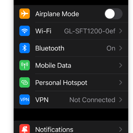
Make AdGuard Home DNS
bypass VPN
GL-MT1300 (Beryl)
GL-AP1300 (Cirrus)
GL-E750/GL-E750V2
(Mudi/Mudi V2)
GL-X750 (Spitz)
GL-XE300 (Puli)
GL-X300B (Collie)
GL-AR750S (Slate)
GL-AR750 (Creta)