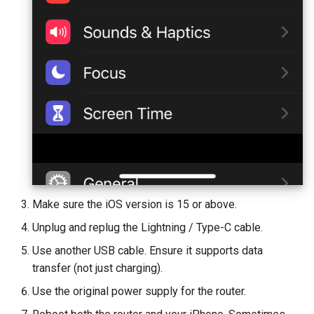
GL-B1300 (Convexa-B)
GL-S1300 (Convexa-S)
GL-MV1000 (Brume)
Make sure the iOS version is 15 or above.
Unplug and replug the Lightning / Type-C cable.
Use another USB cable. Ensure it supports data
transfer (not just charging).
Use the original power supply for the router.