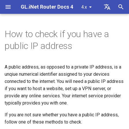
GL.iNet Router Docs 4
4.x
T
English
y
Deutsch
How to check if you have a
GL-BE10000 (Slate 7 Pro)
Internet
Set up OpenVPN client
SMS
Use eSIM Physical Card with
Site to Site
Connect to EAP network
Internet Connection
Firmware v4.9
Meet Our New Products
First time setup
Problem Notification for GL
Cannot access web Admin
How to set up OpenVPN
Download firmware
LED indicator status
Internet
Wireless
Clients
GoodCloud
VPN Dashboard
Firewall
DPI Engine
Port Forwarding
Plug-ins
Overview
p
Español
public IP address
GL.iNet routers
MT2500/GL-X3000/GL-
Panel
e
Français
XE3000
GL-MT3600BE (Beryl 7)
Problem Notification
Set up OpenVPN server
SMS Forwarding
Access the LuCI via
Set up a guest network
Wireless
Unboxing & First Time Setup
Warning from your browser
How to set up WireGuard
Manually upgrade or
GL.iNet Mobile App
Ethernet
AstroWarp
VPN Client Profile
Port Forwarding
Data Statistics
ACL
Dynamic DNS
Admin Password
Use eSIM Physical Card with
GoodCloud
Cannot Scan Android 5G
downgrade
t
Italiano
Android devices
A public address, as opposed to a private IP address, is a
Problem Notification and
Hotspot
GL-E5800 (Mudi 7)
Troubleshooting
Build your own WireGuard
Get Module Logs
Understanding Wi-Fi
Clients
Tutorials
Internet Connection
How to Block Non-VPN Traf
Add Brume 2 into mobile A
Repeater
OpenVPN Client
Multi-WAN
Content Filter
Admin Access
Network Storage
Upgrade
o
日本語
Solutions for GL-X3000/GL
home server
Coverage, Access Points, and
unqiue numerical identifier assigned to your devices
Troubleshooting FAQ
X2000 Failure to Work with
Transmit Power
Cannot Scan iPhone 5G
GL-MT5000 (Brume 3)
VPN
Upgrade Quectel Module
Cloud Services
connected to the internet. You will need a public IP address
VPN Kill Switch
Change WAN to LAN
Tethering
OpenVPN Server
Subnet
QoS
NAT Mode
AdGuard Home
Scheduled Tasks
s
Polski
SIM Cards
Hotspot
Set up VPN Obfuscation
Connect to public hotspot
if you want to host a website, set up a VPN server, or
t
Set up drop-in gateway
with Captive Portal
GL-BE9300 (Flint 3)
Upgrade
Check carrier aggregation
VPN
TCP or UDP
Access GL.iNet and Adgua
Cellular
WireGuard Client
LAN
SQM
Parental Control
Display Management
provide any online services. Your internet service provider
iPhone tethering failed
a
Connect to NordVPN via
status
Home via HTTPS
typically provides you with one.
dedicated IP
Set up port forwarding on
Connect Ethernet-only dev
GL-BE6500 (Flint 3e)
Other
Network
AmneziaWG Obfuscation
WireGuard Server
Guest Network
Parental Control (v4.9)
Bark
USB & Power
r
If you are not sure whether you have a public IP address,
primary router
to Wi-Fi
Cellular Network
Set up Spitz AX for RV
Connect to Starlink Dish
follow one of these methods to check.
t
Troubleshooting Guide
Connect to Surfshark via
GL-BE3600 (Slate 7)
Flow Control
Cannot connect to an
IoT Network
Tailscale
Time Zone