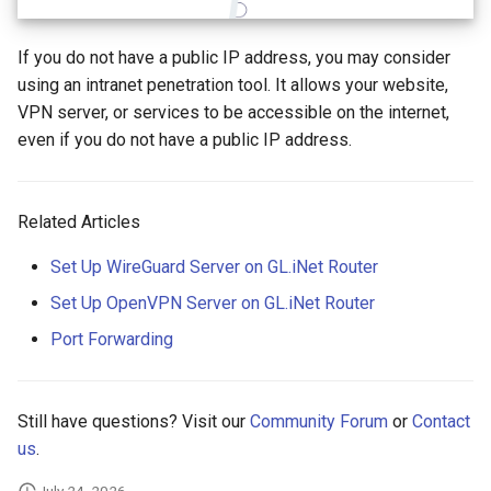
Make AdGuard Home DNS
What is the device capacity
bypass VPN
my router
GL-MT1300 (Beryl)
If you do not have a public IP address, you may consider
using an intranet penetration tool. It allows your website,
What is the wireless
GL-AP1300 (Cirrus)
VPN server, or services to be accessible on the internet,
coverage of my router
even if you do not have a public IP address.
GL-E750/GL-E750V2
Upgrade Uboot version
(Mudi/Mudi V2)
Related Articles
GL-X750 (Spitz)
Set Up WireGuard Server on GL.iNet Router
GL-XE300 (Puli)
Set Up OpenVPN Server on GL.iNet Router
GL-X300B (Collie)
Port Forwarding
GL-AR750S (Slate)
Still have questions? Visit our
Community Forum
or
Contact
GL-AR750 (Creta)
us
.