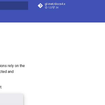
gl-inet/docs4.x
123
34
t searching
ions rely on the
ected and
t.