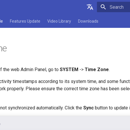
Type to star
English
de
Features Update
Video Library
Downloads
Deutsch
Español
ne
Français
Italiano
 of the web Admin Panel, go to
SYSTEM
->
Time Zone
.
日本語
ctivity timestamps according to its system time, and some funct
Polski
work properly. Please ensure the correct time zone has been sel
not synchronized automatically. Click the
Sync
button to update i