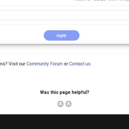
ons? Visit our
Community Forum
or
Contact us
.
Was this page helpful?