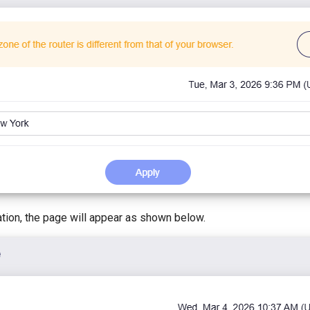
ation, the page will appear as shown below.