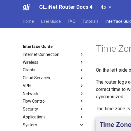
GL.iNet Router Docs 4
4.x
Home
User Guide
FAQ
Tutorials
Interface Gui
Time Zo
Interface Guide
Internet Connection
Wireless
Internet
On the left side
Clients
Ethernet
Wireless
Cloud Services
Repeater
Clients
The router logs a
VPN
Tethering
GoodCloud
correct time to 
Network
Cellular
AstroWarp
VPN Dashboard
synchronized.
Flow Control
VPN Client Profile
Firewall
The time zone is 
Security
OpenVPN Client
Port Forwarding
DPI Engine
Applications
OpenVPN Server
Multi-WAN
Data Statistics
Port Forwarding
System
WireGuard Client
LAN
Content Filter
ACL
Plug-ins