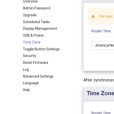
WireGuard Server
Guest Network
QoS
Admin Access
Dynamic DNS
Overview
IoT Network
SQM
NAT Mode
Network Storage
Admin Password
DNS
Parental Control (v4.9)
AdGuard Home
Upgrade
Ethernet Port
Parental Control
Scheduled Tasks
IPv6
Bark
Display Management
MAC Address
Tailscale
USB & Power
IGMP Snooping
ZeroTier
Time Zone
Network Mode
Tor
Toggle Button Settings
Drop-in Gateway
eSIM Management
Security
Hardware Acceleration
Reset Firmware
Network Acceleration
Log
NAT Settings
Advanced Settings
After synchroniz
Language
Help