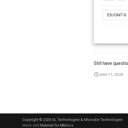
Still have questi
June 11, 2026
Copyright © 2026 GL Technologies & Microuter Technologies
Made with
Material for MkDocs