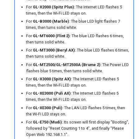
For
GL-X2000 (Spitz Plus)
: The Internet LED flashes 5
times, then the Wi-Fi LED stays on.
For
GL-B3000 (Marble)
: The blue LED light flashes 7
times, then turns solid white.
For
GL-MT6000 (Flint 2)
: The blue LED flashes 6 times,
then turns solid white.
For
GL-MT3000 (Beryl AX)
: The blue LED flashes 6 times,
then turns solid white.
For
GL-MT2500/GL-MT2500A (Brume 2)
: The Power LED
flashes blue 5 times, then turns solid white.
For
GL-X3000 (Spitz AX)
: The Internet LED flashes 5
times, then the Wi-Fi LED stays on.
For
GL-XE3000 (Puli AX)
: The Internet LED flashes 5
times, then the Wi-Fi LED stays on.
For
GL-XE300 (Puli)
: The LAN LED flashes 5 times, then
the Wi-Fi LED stays on.
For
GL-E750 (Mudi)
: Its screen will first display "Booting",
followed by "Reset Counting 1 to 4", and finally "Please
Open Web 192.168.1.1".