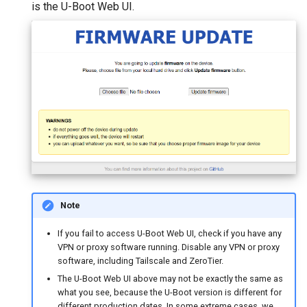
is the U-Boot Web UI.
Note
If you fail to access U-Boot Web UI, check if you have any
VPN or proxy software running. Disable any VPN or proxy
software, including Tailscale and ZeroTier.
The U-Boot Web UI above may not be exactly the same as
what you see, because the U-Boot version is different for
different production dates. In some extreme cases, we