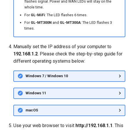
flashes signal. Power and WAN LEDs will stay on the
whole time.
For
GL-MiFi
: The LED flashes 6 times.
For
GL-MT300N
and
GL-MT300A
: The LED flashes 3
times.
Manually set the IP address of your computer to
192.168.1.2
. Please check the step-by-step guide for
different operating systems below:
Windows 7 / Windows 10
Windows 11
macOS
Use your web browser to visit
http://192.168.1.1
. This