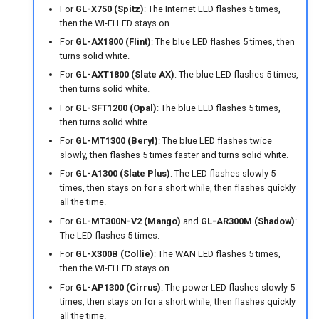
For
GL-X750 (Spitz)
: The Internet LED flashes 5 times,
then the Wi-Fi LED stays on.
For
GL-AX1800 (Flint)
: The blue LED flashes 5 times, then
turns solid white.
For
GL-AXT1800 (Slate AX)
: The blue LED flashes 5 times,
then turns solid white.
For
GL-SFT1200 (Opal)
: The blue LED flashes 5 times,
then turns solid white.
For
GL-MT1300 (Beryl)
: The blue LED flashes twice
slowly, then flashes 5 times faster and turns solid white.
For
GL-A1300 (Slate Plus)
: The LED flashes slowly 5
times, then stays on for a short while, then flashes quickly
all the time.
For
GL-MT300N-V2 (Mango)
and
GL-AR300M (Shadow)
:
The LED flashes 5 times.
For
GL-X300B (Collie)
: The WAN LED flashes 5 times,
then the Wi-Fi LED stays on.
For
GL-AP1300 (Cirrus)
: The power LED flashes slowly 5
times, then stays on for a short while, then flashes quickly
all the time.