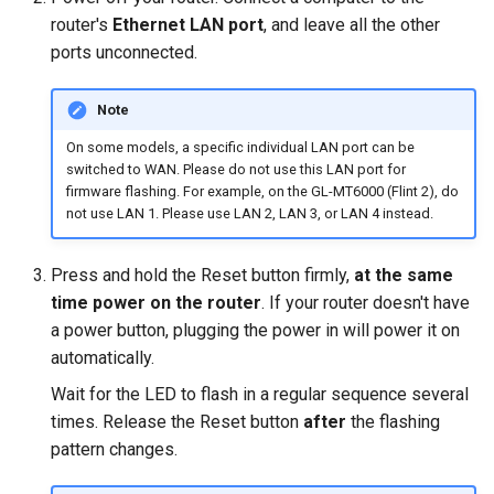
Make AdGuard Home DNS
router's
Ethernet LAN port
, and leave all the other
bypass VPN
GL-MT1300 (Beryl)
ports unconnected.
GL-AP1300 (Cirrus)
Note
On some models, a specific individual LAN port can be
GL-E750/GL-E750V2
switched to WAN. Please do not use this LAN port for
(Mudi/Mudi V2)
firmware flashing. For example, on the GL-MT6000 (Flint 2), do
not use LAN 1. Please use LAN 2, LAN 3, or LAN 4 instead.
GL-X750 (Spitz)
Press and hold the Reset button firmly,
at the same
GL-XE300 (Puli)
time power on the router
. If your router doesn't have
a power button, plugging the power in will power it on
GL-X300B (Collie)
automatically.
Wait for the LED to flash in a regular sequence several
GL-AR750S (Slate)
times. Release the Reset button
after
the flashing
GL-AR750 (Creta)
pattern changes.