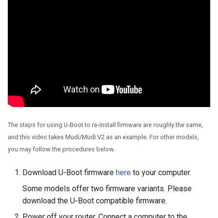
Use WireGuard to secure 
GL-MT2500/GL-MT2500A
from outside network
(Brume 2)
Get config files from
GL-SFT1200 (Opal)
WireGuard service provide
GL-MT300N-V2 (Mango)
Reserve fixed IP for
OpenVPN client
GL-AR300M (Shadow)
Allow access to WAN whe
SIMPoYo 4G uFi
The steps for using U-Boot to re-install firmware are roughly the same,
VPN client is enabled
and this video takes Mudi/Mudi V2 as an example. For other models,
GL-M2
you may follow the procedures below.
Route VPN Client DNS to
Server Upstream DNS
GL-S200
Download U-Boot firmware
here
to your computer.
Update OpenVPN server
Some models offer two firmware variants. Please
GL-S20
certificates
download the U‑Boot compatible firmware.
GL-S10
Power off your router. Connect a computer to the