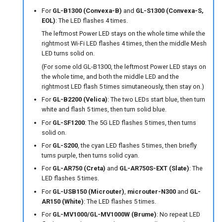
For
GL-B1300 (Convexa-B)
and
GL-S1300 (Convexa-S,
EOL)
: The LED flashes 4 times.
The leftmost Power LED stays on the whole time while the
rightmost Wi-Fi LED flashes 4 times, then the middle Mesh
LED turns solid on.
(For some old GL-B1300, the leftmost Power LED stays on
the whole time, and both the middle LED and the
rightmost LED flash 5 times simutaneously, then stay on.)
For
GL-B2200 (Velica)
: The two LEDs start blue, then turn
white and flash 5 times, then turn solid blue.
For
GL-SF1200
: The 5G LED flashes 5 times, then turns
solid on.
For
GL-S200
, the cyan LED flashes 5 times, then briefly
turns purple, then turns solid cyan.
For
GL-AR750 (Creta)
and
GL-AR750S-EXT (Slate)
: The
LED flashes 5 times.
For
GL-USB150 (Microuter)
,
microuter-N300
and
GL-
AR150 (White)
: The LED flashes 5 times.
For
GL-MV1000/GL-MV1000W (Brume)
: No repeat LED