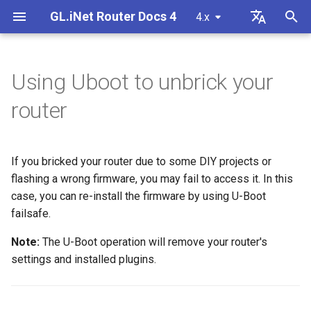
GL.iNet Router Docs 4
4.x
T
English
y
Deutsch
Using Uboot to unbrick your
GL-BE10000 (Slate 7 Pro)
First time setup
Problem Notification for GL-
Preparation
How to set up OpenVPN
Download firmware
LED indicator status
VPN
Internet Connection
Firmware v4.9
Meet Our New Products
Set up OpenVPN client
SMS
Use eSIM Physical Card wi
Site to Site
Connect to EAP network
Block client devices
Internet
Wireless
Clients
GoodCloud
VPN Dashboard
Firewall
DPI Engine
Port Forwarding
Plug-ins
Overview
p
Español
router
MT2500/GL-X3000/GL-
GL.iNet routers
e
Français
XE3000
GL-MT3600BE (Beryl 7)
Warning from your browser
Unbrick Steps
How to set up WireGuard
Manually upgrade or
GL.iNet Mobile App
Cellular
Wireless
Unboxing & First Time Setup
Set up OpenVPN server
SMS Forwarding
Access the LuCI via
Set up a guest network
Manually configure static I
Ethernet
AstroWarp
VPN Client Profile
Port Forwarding
Data Statistics
ACL
Dynamic DNS
Admin Password
downgrade
Use eSIM Physical Card wi
GoodCloud
on client devices
t
Italiano
Problem Notification and
If you bricked your router due to some DIY projects or
Android devices
GL-E5800 (Mudi 7)
Internet Connection
How to Block Non-VPN Traffic
Add Brume 2 into mobile App
eSIM
Clients
Tutorials
Build your own WireGuard
Get Module Logs
Understanding Wi-Fi
Repeater
OpenVPN Client
Multi-WAN
Content Filter
Admin Access
Network Storage
Upgrade
o
日本語
Solutions for GL-X3000/GL-
Troubleshooting FAQ
flashing a wrong firmware, you may fail to access it. In this
home server
Coverage, Access Points, 
Check if you have a public 
X2000 Failure to Work with EE
Transmit Power
GL-MT5000 (Brume 3)
VPN Kill Switch
Change WAN to LAN
GoodCloud
Cloud Services
case, you can re-install the firmware by using U-Boot
Upgrade Quectel Module
Tethering
OpenVPN Server
LAN
QoS
NAT Mode
AdGuard Home
Scheduled Tasks
s
Polski
SIM Cards
Connect to public hotspot
Set up VPN Obfuscation
Upgrade or downgrade you
failsafe.
t
with Captive Portal
Set up drop-in gateway
router
GL-BE9300 (Flint 3)
TCP or UDP
Access GL.iNet and Adguard
Network
VPN
Check carrier aggregation
Cellular
WireGuard Client
Guest Network
SQM
Parental Control
Display Management
Note:
The U-Boot operation will remove your router's
a
Home via HTTPS
Connect to NordVPN via
status
settings and installed plugins.
Connect Ethernet-only device
dedicated IP
Set up port forwarding on
SSH log in to the Router
GL-BE6500 (Flint 3e)
AmneziaWG Obfuscation
Others
Network
WireGuard Server
IoT Network
Parental Control (v4.9)
Bark
USB & Power
r
to Wi-Fi
primary router
Connect to Starlink Dish
Set up Spitz AX for RV
t
Connect to Surfshark via
Use WinSCP to access sha
GL-BE3600 (Slate 7)
Cannot connect to an
Flow Control
DNS
Tailscale
Time Zone