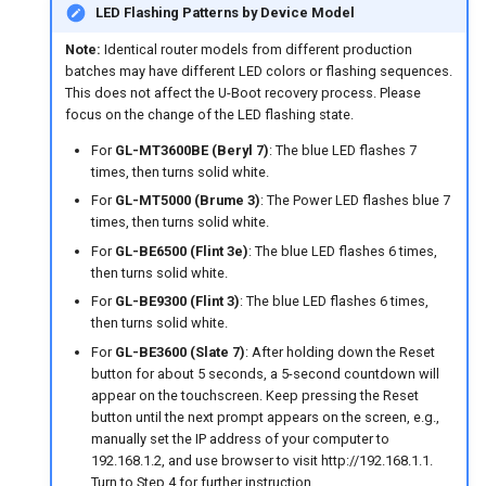
GL-B1300 (Convexa-B)
LED Flashing Patterns by Device Model
Note:
Identical router models from different production
GL-S1300 (Convexa-S)
batches may have different LED colors or flashing sequences.
This does not affect the U-Boot recovery process. Please
GL-MV1000 (Brume)
focus on the change of the LED flashing state.
For
GL-MT3600BE (Beryl 7)
: The blue LED flashes 7
times, then turns solid white.
For
GL-MT5000 (Brume 3)
: The Power LED flashes blue 7
times, then turns solid white.
For
GL-BE6500 (Flint 3e)
: The blue LED flashes 6 times,
then turns solid white.
For
GL-BE9300 (Flint 3)
: The blue LED flashes 6 times,
then turns solid white.
For
GL-BE3600 (Slate 7)
: After holding down the Reset
button for about 5 seconds, a 5-second countdown will
appear on the touchscreen. Keep pressing the Reset
button until the next prompt appears on the screen, e.g.,
manually set the IP address of your computer to
192.168.1.2, and use browser to visit http://192.168.1.1.
Turn to Step 4 for further instruction.