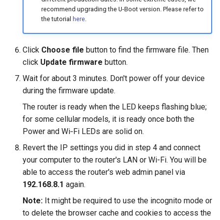
recommend upgrading the U-Boot version. Please refer to
the tutorial
here
.
Click
Choose file
button to find the firmware file. Then
click
Update firmware
button.
Wait for about 3 minutes. Don't power off your device
during the firmware update.
The router is ready when the LED keeps flashing blue;
for some cellular models, it is ready once both the
Power and Wi‑Fi LEDs are solid on.
Revert the IP settings you did in step 4 and connect
your computer to the router's LAN or Wi-Fi. You will be
able to access the router's web admin panel via
192.168.8.1
again.
Note:
It might be required to use the incognito mode or
to delete the browser cache and cookies to access the