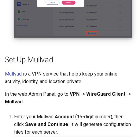
Set Up Mullvad
Mullvad
is a VPN service that helps keep your online
activity, identity, and location private.
In the web Admin Panel, go to
VPN
->
WireGuard Client
->
Mullvad
.
Enter your Mullvad
Account
(16-digit number), then
click
Save and Continue
. It will generate configuration
files for each server.