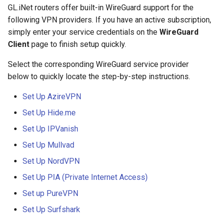
GL.iNet routers offer built-in WireGuard support for the
Stuck on "Installing" during
Use WireGuard to secure 
GL-AX1800 (Flint)
NAT Settings
following VPN providers. If you have an active subscription,
firmware update
from outside network
simply enter your service credentials on the
WireGuard
GL-MT2500/GL-MT2500A
Client
page to finish setup quickly.
Stuck on "Reverting" during
Get config files from
(Brume 2)
firmware reset
WireGuard service provide
Select the corresponding WireGuard service provider
GL-SFT1200 (Opal)
below to quickly locate the step-by-step instructions.
Stuck on "Rebooting" durin
Reserve fixed IP for
firmware reboot
OpenVPN client
GL-MT300N-V2 (Mango)
Set Up AzireVPN
Set Up Hide.me
How to resolve a subnet
Allow access to WAN whe
GL-AR300M (Shadow)
conflict
VPN client is enabled
Set Up IPVanish
SIMPoYo 4G uFi
Set Up Mullvad
Why do I get a message f
Route VPN Client DNS to
Set Up NordVPN
DDNS test
Server Upstream DNS
GL-M2
Set Up PIA (Private Internet Access)
Why is my VPN speed slo
Update OpenVPN server
GL-S200
Set up PureVPN
than expected
certificates
Set Up Surfshark
GL-S20