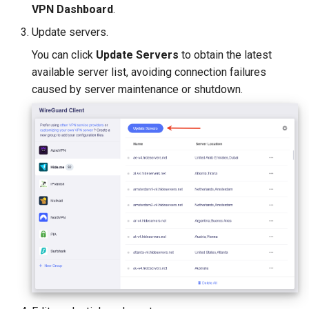
VPN Dashboard
.
Update servers.
You can click
Update Servers
to obtain the latest
available server list, avoiding connection failures
caused by server maintenance or shutdown.