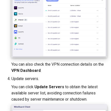
You can also check the VPN connection details on the
VPN Dashboard
.
Update servers.
You can click
Update Servers
to obtain the latest
available server list, avoiding connection failures
caused by server maintenance or shutdown.