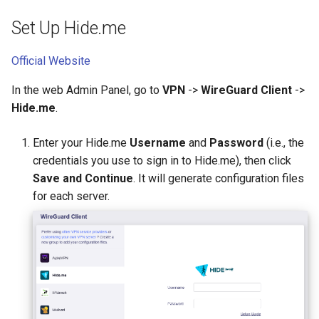
Set Up Hide.me
Official Website
In the web Admin Panel, go to
VPN
->
WireGuard Client
->
Hide.me
.
Enter your Hide.me
Username
and
Password
(i.e., the
credentials you use to sign in to Hide.me), then click
Save and Continue
. It will generate configuration files
for each server.