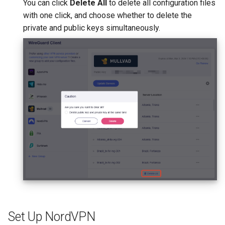
You can click
Delete All
to delete all configuration files
with one click, and choose whether to delete the
private and public keys simultaneously.
Set Up NordVPN