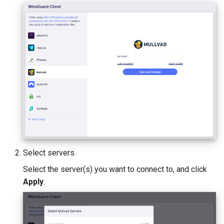
Select servers.
Select the server(s) you want to connect to, and click
Apply
.