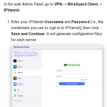
In the web Admin Panel, go to
VPN
->
WireGuard Client
->
IPVanish
.
Enter your IPVanish
Username
and
Password
(i.e., the
credentials you use to sign in to IPVanish), then click
Save and Continue
. It will generate configuration files
for each server.