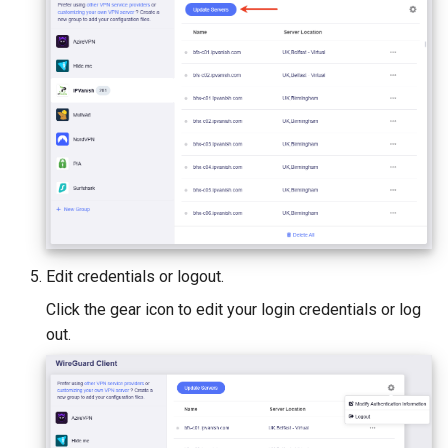
Edit credentials or logout.
Click the gear icon to edit your login credentials or log
out.