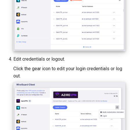
Edit credentials or logout.
Click the gear icon to edit your login credentials or log
out.