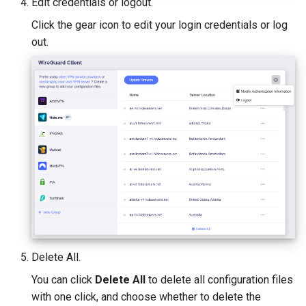
Edit credentials or logout.
Click the gear icon to edit your login credentials or log
out.
Delete All.
You can click
Delete All
to delete all configuration files
with one click, and choose whether to delete the