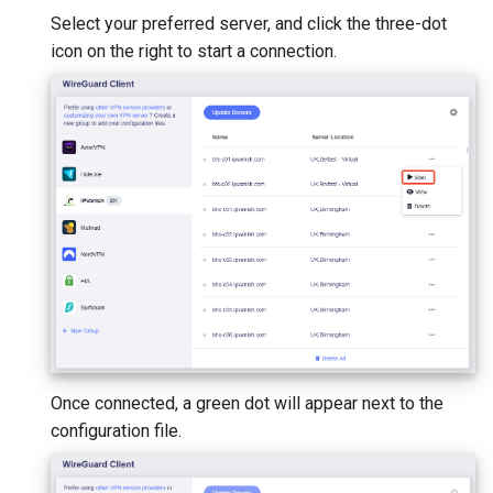
Select your preferred server, and click the three-dot
icon on the right to start a connection.
Once connected, a green dot will appear next to the
configuration file.