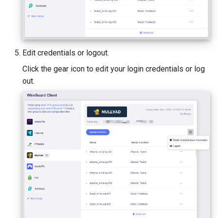
Edit credentials or logout.
Click the gear icon to edit your login credentials or log
out.