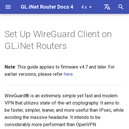
GL.iNet Router Docs 4
4.x
T
English
y
Deutsch
Set Up WireGuard Client on
GL-MG1300 (Mango 2)
Internet
VPN
Internet
Wireless
Clients
GoodCloud
Set Up AzireVPN
Firewall
DPI Engine
Port Forwarding
Plug-ins
Overview
Firmware v4.9
Meet Our New Products
First time setup
Problem Notification for GL
Cannot access web Admin
How to set up OpenVPN
Download firmware
LED indicator status
Set up OpenVPN client
SMS
Use eSIM Physical Card wi
Site to Site
Connect to EAP network
Block client devices
p
Español
GL.iNet Routers
MT2500/GL-X3000/GL-
Panel
GL.iNet routers
e
Français
XE3000
GL-BE10000 (Slate 7 Pro)
Problem Notification
Cellular
Ethernet
AstroWarp
Set Up Hide.me
Port Forwarding
Data Statistics
ACL
Dynamic DNS
Admin Password
Unboxing & First Time Setup
Warning from your browser
How to set up WireGuard
Manually upgrade or
GL.iNet Mobile App
Set up OpenVPN server
SMS Forwarding
Access the LuCI via
Set up a guest network
Manually configure static I
Cannot Scan Android 5G
downgrade
Use eSIM Physical Card wi
GoodCloud
on client devices
t
Italiano
Note
: This guide applies to firmware v4.7 and later. For
Problem Notification and
Hotspot
Android devices
GL-MT3600BE (Beryl 7)
Troubleshooting
eSIM
Repeater
Set Up IPVanish
Multi-WAN
Content Filter
Admin Access
Network Storage
Upgrade
Tutorials
Internet Connection
How to Block Non-VPN Traf
Add Brume 2 into mobile A
Build your own WireGuard
Get Module Logs
Understanding Wi-Fi
o
日本語
Solutions for GL-X3000/GL
earlier versions, please refer
here
.
Troubleshooting FAQ
home server
Coverage, Access Points, 
Check if you have a public 
X2000 Failure to Work with
Cannot Scan iPhone 5G
Transmit Power
GL-E5800 (Mudi 7)
VPN
GoodCloud
Tethering
Set Up Mullvad
Subnet
QoS
NAT Mode
AdGuard Home
Scheduled Tasks
VPN Kill Switch
Change WAN to LAN
Upgrade Quectel Module
s
Polski
SIM Cards
Hotspot
Connect to public hotspot
Set up VPN Obfuscation
Upgrade or downgrade you
t
with Captive Portal
Set up drop-in gateway
router
GL-MT5000 (Brume 3)
Upgrade
Network
Cellular
Set Up NordVPN
LAN
SQM
Parental Control
Display Management
TCP or UDP
Access GL.iNet and Adgua
Check carrier aggregation
WireGuard® is an extremely simple yet fast and modern
iPhone tethering failed
a
Home via HTTPS
Connect to NordVPN via
status
VPN that utilizes state-of-the-art cryptography. It aims to
Connect Ethernet-only dev
dedicated IP
Set up port forwarding on
SSH log in to the Router
GL-BE9300 (Flint 3)
Other
Others
Set Up PIA (Private Internet
Guest Network
Parental Control (v4.9)
Bark
USB & Power
AmneziaWG Obfuscation
be faster, simpler, leaner, and more useful than IPsec, while
r
to Wi-Fi
Cellular Network
primary router
Access)
Connect to Starlink Dish
Set up Spitz AX for RV
avoiding the massive headache. It intends to be
t
Troubleshooting Guide
Connect to Surfshark via
Use WinSCP to access sha
GL-BE6500 (Flint 3e)
IoT Network
Tailscale
Time Zone
Cannot connect to an
considerably more performant than OpenVPN.