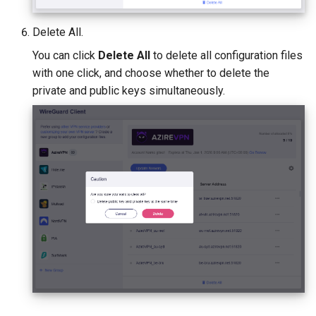
Delete All.
You can click
Delete All
to delete all configuration files
with one click, and choose whether to delete the
private and public keys simultaneously.