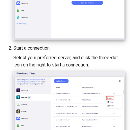
Start a connection.
Select your preferred server, and click the three-dot
icon on the right to start a connection.