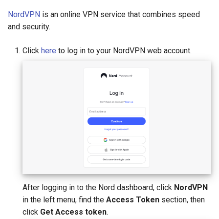
NordVPN
is an online VPN service that combines speed
and security.
Click
here
to log in to your NordVPN web account.
After logging in to the Nord dashboard, click
NordVPN
in the left menu, find the
Access Token
section, then
click
Get Access token
.