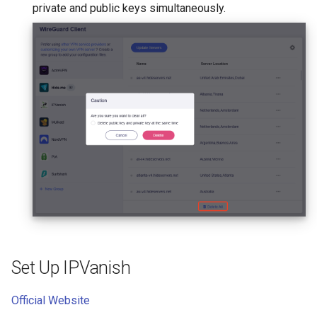
private and public keys simultaneously.
Set Up IPVanish
Official Website