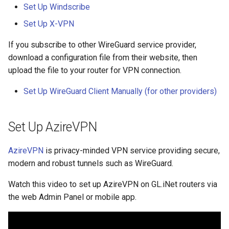
What is the device capacity
Make AdGuard Home DNS
Set Up Windscribe
my router
bypass VPN
GL-S10
Set Up X-VPN
What is the wireless
If you subscribe to other WireGuard service provider,
GL-MT1300 (Beryl)
coverage of my router
download a configuration file from their website, then
upload the file to your router for VPN connection.
GL-AP1300 (Cirrus)
Upgrade Uboot version
Set Up WireGuard Client Manually (for other providers)
GL-E750/GL-E750V2
(Mudi/Mudi V2)
Set Up AzireVPN
GL-X750 (Spitz)
AzireVPN
is privacy-minded VPN service providing secure,
GL-XE300 (Puli)
modern and robust tunnels such as WireGuard.
GL-X300B (Collie)
Watch this video to set up AzireVPN on GL.iNet routers via
the web Admin Panel or mobile app.
GL-AR750S (Slate)