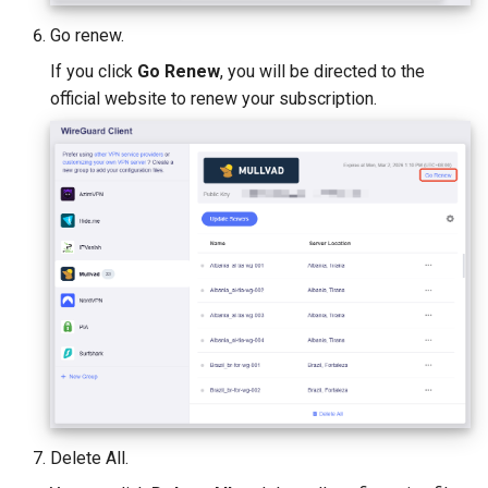
Go renew.
If you click
Go Renew
, you will be directed to the
official website to renew your subscription.
Delete All.