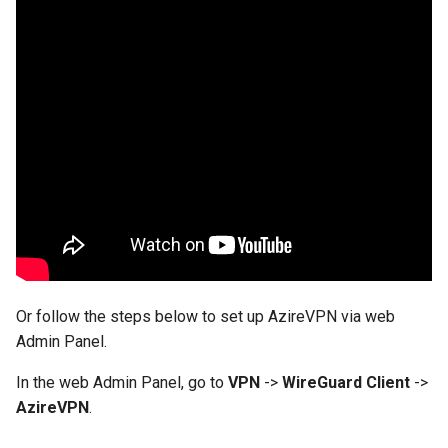
GL-AR750 (Creta)
GL-B1300 (Convexa-B)
GL-S1300 (Convexa-S)
GL-MV1000 (Brume)
Or follow the steps below to set up AzireVPN via web
Admin Panel.
In the web Admin Panel, go to
VPN
->
WireGuard Client
->
AzireVPN
.