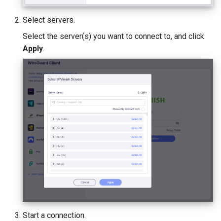
Select servers.
Select the server(s) you want to connect to, and click
Apply
.
Start a connection.