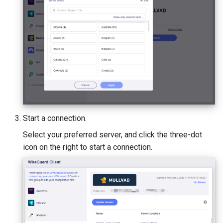
Start a connection.
Select your preferred server, and click the three-dot
icon on the right to start a connection.