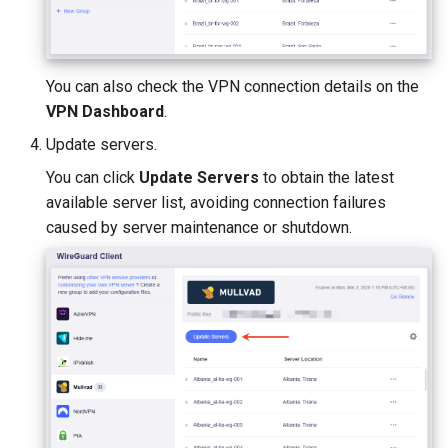
You can also check the VPN connection details on the
VPN Dashboard
.
Update servers.
You can click
Update Servers
to obtain the latest
available server list, avoiding connection failures
caused by server maintenance or shutdown.