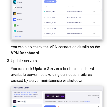
You can also check the VPN connection details on the
VPN Dashboard
.
Update servers.
You can click
Update Servers
to obtain the latest
available server list, avoiding connection failures
caused by server maintenance or shutdown.