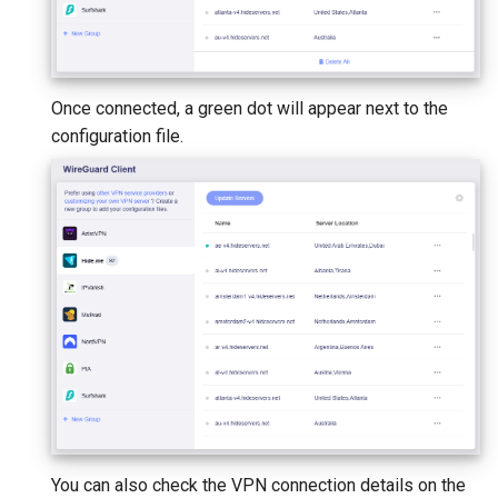
Once connected, a green dot will appear next to the
configuration file.
You can also check the VPN connection details on the