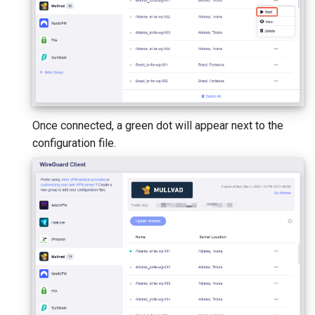
Once connected, a green dot will appear next to the
configuration file.