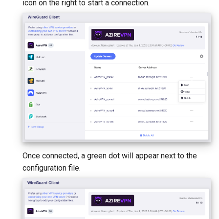
icon on the right to start a connection.
Once connected, a green dot will appear next to the
configuration file.