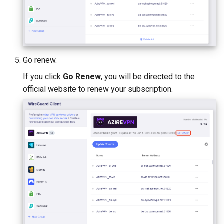
Go renew.
If you click
Go Renew
, you will be directed to the
official website to renew your subscription.