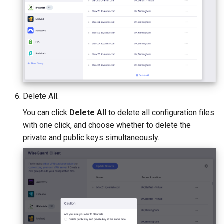
Delete All.
You can click
Delete All
to delete all configuration files
with one click, and choose whether to delete the
private and public keys simultaneously.