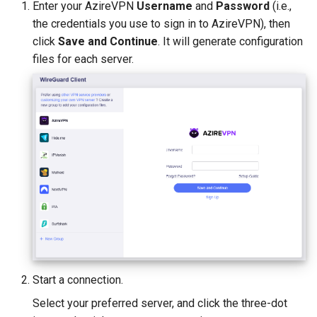
Enter your AzireVPN
Username
and
Password
(i.e.,
the credentials you use to sign in to AzireVPN), then
click
Save and Continue
. It will generate configuration
files for each server.
Start a connection.
Select your preferred server, and click the three-dot