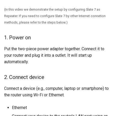
(In this video we demonstrate the setup by configuring Slate 7 as
Repeater. If you need to configure Slate 7 by other Internet connetion
methods, please refer to the steps below.)
1. Power on
Put the two-piece power adapter together. Connect it to
your router and plug it into a outlet. It will start up
automatically.
2. Connect device
Connect a device (e.g., computer, laptop or smartphone) to
the router using Wi-Fi or Ethernet.
Ethernet