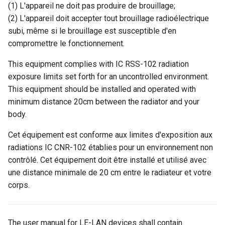
(1) L'appareil ne doit pas produire de brouillage;
(2) L'appareil doit accepter tout brouillage radioélectrique
subi, même si le brouillage est susceptible d'en
compromettre le fonctionnement.
This equipment complies with IC RSS-102 radiation
exposure limits set forth for an uncontrolled environment.
This equipment should be installed and operated with
minimum distance 20cm between the radiator and your
body.
Cet équipement est conforme aux limites d'exposition aux
radiations IC CNR-102 établies pour un environnement non
contrôlé. Cet équipement doit être installé et utilisé avec
une distance minimale de 20 cm entre le radiateur et votre
corps.
The user manual for LE-LAN devices shall contain