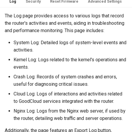
Log
Security
Reset Firmware
Advanced Settings
The Log page provides access to various logs that record
the router's activities and events, aiding in troubleshooting
and performance monitoring. This page includes:
System Log: Detailed logs of system-level events and
activities.
Kernel Log: Logs related to the kernel's operations and
events.
Crash Log: Records of system crashes and errors,
useful for diagnosing critical issues.
Cloud Log: Logs of interactions and activities related
to GoodCloud services integrated with the router.
Nginx Log: Logs from the Nginx web server, if used by
the router, detailing web traffic and server operations.
Additionally, the page features an Export Log button,