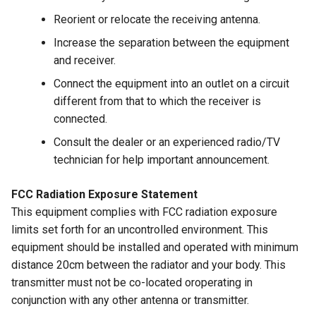
Reorient or relocate the receiving antenna.
Increase the separation between the equipment
and receiver.
Connect the equipment into an outlet on a circuit
different from that to which the receiver is
connected.
Consult the dealer or an experienced radio/TV
technician for help important announcement.
FCC Radiation Exposure Statement
This equipment complies with FCC radiation exposure
limits set forth for an uncontrolled environment. This
equipment should be installed and operated with minimum
distance 20cm between the radiator and your body. This
transmitter must not be co-located oroperating in
conjunction with any other antenna or transmitter.