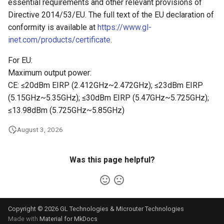
essential requirements and other relevant provisions of
Directive 2014/53/EU. The full text of the EU declaration of
conformity is available at
https://www.gl-
inet.com/products/certificate
.
For EU:
Maximum output power:
CE: ≤20dBm EIRP (2.412GHz~2.472GHz); ≤23dBm EIRP
(5.15GHz~5.35GHz); ≤30dBm EIRP (5.47GHz~5.725GHz);
≤13.98dBm (5.725GHz~5.85GHz)
August 3, 2026
Was this page helpful?
Copyright © 2026 GL Technologies & Microuter Technologies
Made with
Material for MkDocs