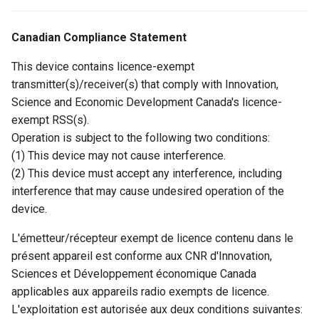
Canadian Compliance Statement
This device contains licence-exempt
transmitter(s)/receiver(s) that comply with Innovation,
Science and Economic Development Canada's licence-
exempt RSS(s).
Operation is subject to the following two conditions:
(1) This device may not cause interference.
(2) This device must accept any interference, including
interference that may cause undesired operation of the
device.
L'émetteur/récepteur exempt de licence contenu dans le
présent appareil est conforme aux CNR d'Innovation,
Sciences et Développement économique Canada
applicables aux appareils radio exempts de licence.
L'exploitation est autorisée aux deux conditions suivantes: