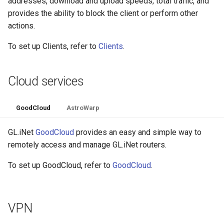
addresses, download and upload speeds, total traffic, and
provides the ability to block the client or perform other
actions.
To set up Clients, refer to
Clients
.
Cloud services
GoodCloud
AstroWarp
GL.iNet
GoodCloud
provides an easy and simple way to
remotely access and manage GL.iNet routers.
To set up GoodCloud, refer to
GoodCloud
.
VPN