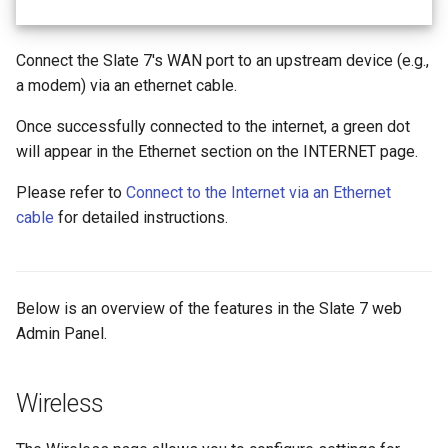
Connect the Slate 7's WAN port to an upstream device (e.g.,
a modem) via an ethernet cable.
Once successfully connected to the internet, a green dot
will appear in the Ethernet section on the INTERNET page.
Please refer to
Connect to the Internet via an Ethernet
cable
for detailed instructions.
Below is an overview of the features in the Slate 7 web
Admin Panel.
Wireless