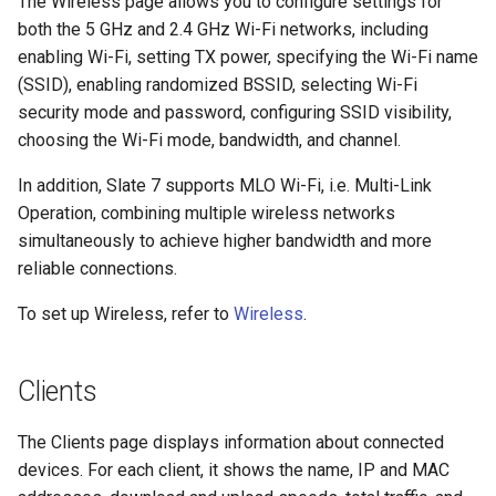
The Wireless page allows you to configure settings for
both the 5 GHz and 2.4 GHz Wi-Fi networks, including
enabling Wi-Fi, setting TX power, specifying the Wi-Fi name
(SSID), enabling randomized BSSID, selecting Wi-Fi
security mode and password, configuring SSID visibility,
choosing the Wi-Fi mode, bandwidth, and channel.
In addition, Slate 7 supports MLO Wi-Fi, i.e. Multi-Link
Operation, combining multiple wireless networks
simultaneously to achieve higher bandwidth and more
reliable connections.
To set up Wireless, refer to
Wireless
.
Clients
The Clients page displays information about connected
devices. For each client, it shows the name, IP and MAC