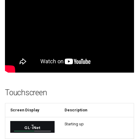
Touchscreen
Screen Display
Description
Starting up