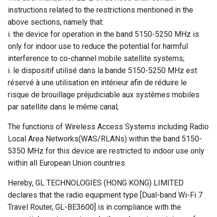
instructions related to the restrictions mentioned in the
above sections, namely that:
i. the device for operation in the band 5150-5250 MHz is
only for indoor use to reduce the potential for harmful
interference to co-channel mobile satellite systems;
i. le dispositif utilisé dans la bande 5150-5250 MHz est
réservé à une utilisation en intérieur afin de réduire le
risque de brouillage préjudiciable aux systèmes mobiles
par satellite dans le même canal;
The functions of Wireless Access Systems including Radio
Local Area Networks(WAS/RLANs) within the band 5150-
5350 MHz for this device are restricted to indoor use only
within all European Union countries.
Hereby, GL TECHNOLOGIES (HONG KONG) LIMITED
declares that the radio equipment type [Dual-band Wi-Fi 7
Travel Router, GL-BE3600] is in compliance with the