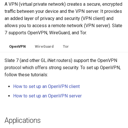
A VPN (virtual private network) creates a secure, encrypted
traffic between your device and the VPN server. It provides
an added layer of privacy and security (VPN client) and
allows you to access a remote network (VPN server). Slate
7 supports OpenVPN, WireGuard, and Tor.
OpenVPN
WireGuard
Tor
Slate 7 (and other GL.iNet routers) support the OpenVPN
protocol which offers strong security. To set up OpenVPN,
follow these tutorials:
How to set up an OpenVPN client
How to set up an OpenVPN server
Applications