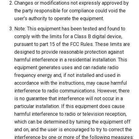
Changes or modifications not expressly approved by
the party responsible for compliance could void the
user's authority to operate the equipment.
Note: This equipment has been tested and found to
comply with the limits for a Class B digital device,
pursuant to part 15 of the FCC Rules. These limits are
designed to provide reasonable protection against
harmful interference in a residential installation. This
equipment generates uses and can radiate radio
frequency energy and, if not installed and used in
accordance with the instructions, may cause harmful
interference to radio communications. However, there
is no guarantee that interference will not occur in a
particular installation. If this equipment does cause
harmful interference to radio or television reception,
which can be determined by turning the equipment off
and on, and the user is encouraged to try to correct the
interference by one or more of the following measures: