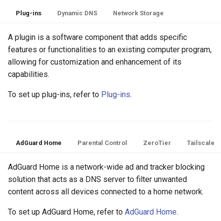
Plug-ins
Dynamic DNS
Network Storage
A plugin is a software component that adds specific
features or functionalities to an existing computer program,
allowing for customization and enhancement of its
capabilities.
To set up plug-ins, refer to
Plug-ins
.
AdGuard Home
Parental Control
ZeroTier
Tailscale
AdGuard Home is a network-wide ad and tracker blocking
solution that acts as a DNS server to filter unwanted
content across all devices connected to a home network.
To set up AdGuard Home, refer to
AdGuard Home
.