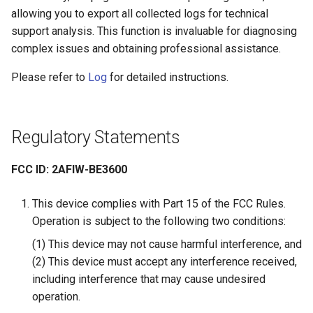
allowing you to export all collected logs for technical
support analysis. This function is invaluable for diagnosing
complex issues and obtaining professional assistance.
Please refer to
Log
for detailed instructions.
Regulatory Statements
FCC ID: 2AFIW-BE3600
This device complies with Part 15 of the FCC Rules.
Operation is subject to the following two conditions:
(1) This device may not cause harmful interference, and
(2) This device must accept any interference received,
including interference that may cause undesired
operation.