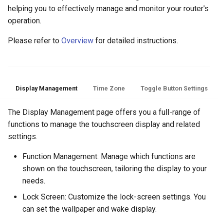
helping you to effectively manage and monitor your router's
operation.
Please refer to
Overview
for detailed instructions.
Display Management
Time Zone
Toggle Button Settings
The Display Management page offers you a full-range of
functions to manage the touchscreen display and related
settings.
Function Management: Manage which functions are
shown on the touchscreen, tailoring the display to your
needs.
Lock Screen: Customize the lock-screen settings. You
can set the wallpaper and wake display.