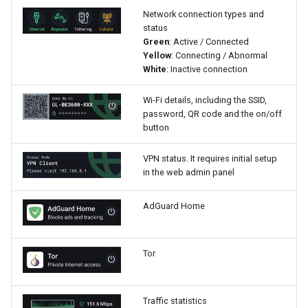
Network connection types and
status
Green
: Active / Connected
Yellow
: Connecting / Abnormal
White
: Inactive connection
Wi-Fi details, including the SSID,
password, QR code and the on/off
button
VPN status. It requires initial setup
in the web admin panel
AdGuard Home
Tor
Traffic statistics