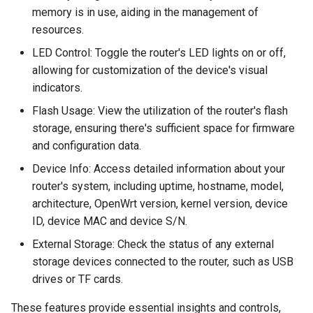
memory is in use, aiding in the management of
resources.
LED Control: Toggle the router's LED lights on or off,
allowing for customization of the device's visual
indicators.
Flash Usage: View the utilization of the router's flash
storage, ensuring there's sufficient space for firmware
and configuration data.
Device Info: Access detailed information about your
router's system, including uptime, hostname, model,
architecture, OpenWrt version, kernel version, device
ID, device MAC and device S/N.
External Storage: Check the status of any external
storage devices connected to the router, such as USB
drives or TF cards.
These features provide essential insights and controls,