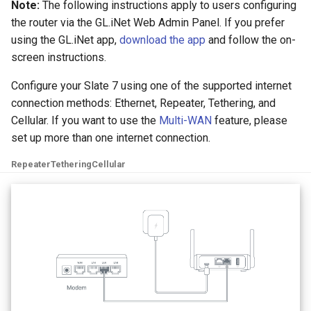
Note:
The following instructions apply to users configuring
the router via the GL.iNet Web Admin Panel. If you prefer
using the GL.iNet app,
download the app
and follow the on-
screen instructions.
Configure your Slate 7 using one of the supported internet
connection methods: Ethernet, Repeater, Tethering, and
Cellular. If you want to use the
Multi-WAN
feature, please
set up more than one internet connection.
Repeater
Tethering
Cellular