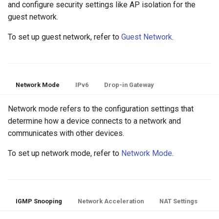
and configure security settings like AP isolation for the
guest network.
To set up guest network, refer to
Guest Network
.
Network Mode
IPv6
Drop-in Gateway
Network mode refers to the configuration settings that
determine how a device connects to a network and
communicates with other devices.
To set up network mode, refer to
Network Mode
.
IGMP Snooping
Network Acceleration
NAT Settings