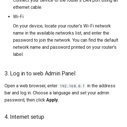
Connect your device to the router's LAN port using an
ethernet cable.
Wi-Fi
On your device, locate your router's Wi-Fi network
name in the available networks list, and enter the
password to join the network. You can find the default
network name and password printed on your router's
label.
3. Log in to web Admin Panel
Open a web browser, enter
in the address
192.168.8.1
bar and log in. Choose a language and set your admin
password, then click
Apply
.
4. Internet setup