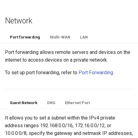
Network
Port forwarding
Multi-WAN
LAN
Port forwarding allows remote servers and devices on the
internet to access devices on a private network.
To set up port forwarding, refer to
Port Forwarding
.
Guest Network
DNS
Ethernet Port
It allows you to set a subnet within the IPv4 private
address ranges 192.168.0.0/16, 172.16.0.0/12, or
10.0.0.0/8, specify the gateway and netmask IP addresses,