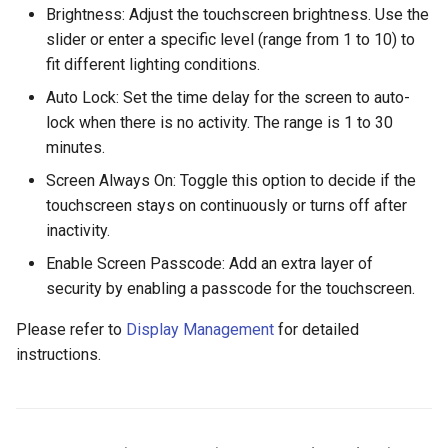
Brightness: Adjust the touchscreen brightness. Use the
slider or enter a specific level (range from 1 to 10) to
fit different lighting conditions.
Auto Lock: Set the time delay for the screen to auto-
lock when there is no activity. The range is 1 to 30
minutes.
Screen Always On: Toggle this option to decide if the
touchscreen stays on continuously or turns off after
inactivity.
Enable Screen Passcode: Add an extra layer of
security by enabling a passcode for the touchscreen.
Please refer to
Display Management
for detailed
instructions.