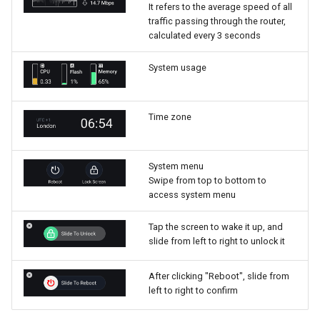
It refers to the average speed of all
traffic passing through the router,
calculated every 3 seconds
System usage
Time zone
System menu
Swipe from top to bottom to
access system menu
Tap the screen to wake it up, and
slide from left to right to unlock it
After clicking "Reboot", slide from
left to right to confirm