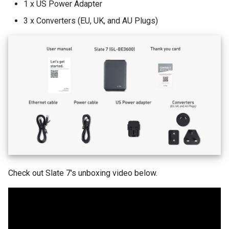
1 x US Power Adapter
What is the device capacity
Make AdGuard Home DNS
my router
bypass VPN
3 x Converters (EU, UK, and AU Plugs)
What is the wireless
coverage of my router
Upgrade Uboot version
Check out Slate 7's unboxing video below.