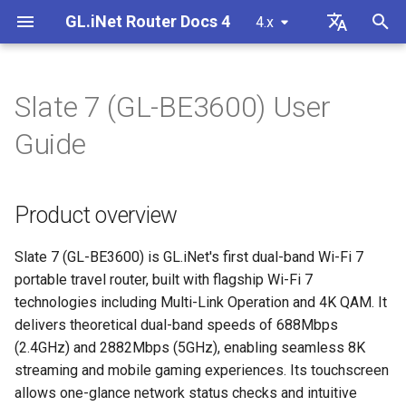
GL.iNet Router Docs 4
4.x
T
English
y
Deutsch
Slate 7 (GL-BE3600) User
Product overview
Internet
VPN
Internet Connection
Firmware v4.9
Meet Our New Products
First time setup
Problem Notification for GL
Cannot access web Admin
How to set up OpenVPN
Download firmware
LED indicator status
Set up OpenVPN client
SMS
Use eSIM Physical Card wi
Site to Site
Connect to EAP network
Block client devices
Internet
Wireless
Clients
GoodCloud
VPN Dashboard
Firewall
DPI Engine
Port Forwarding
Plug-ins
Overview
p
Español
Guide
MT2500/GL-X3000/GL-
Panel
GL.iNet routers
e
Français
XE3000
Package contents
Problem Notification
Cellular
Wireless
Unboxing & First Time Setup
Warning from your browser
How to set up WireGuard
Manually upgrade or
GL.iNet Mobile App
Set up OpenVPN server
SMS Forwarding
Access the LuCI via
Set up a guest network
Manually configure static I
Ethernet
AstroWarp
VPN Client Profile
Port Forwarding
Data Statistics
ACL
Dynamic DNS
Admin Password
Cannot Scan Android 5G
downgrade
Use eSIM Physical Card wi
GoodCloud
on client devices
t
Italiano
Product overview
Problem Notification and
Hotspot
Android devices
Touchscreen
Troubleshooting
eSIM
Clients
Tutorials
Internet Connection
How to Block Non-VPN Traf
Add Brume 2 into mobile A
Build your own WireGuard
Get Module Logs
Understanding Wi-Fi
Repeater
OpenVPN Client
Multi-WAN
Content Filter
Admin Access
Network Storage
Upgrade
o
日本語
Solutions for GL-X3000/GL
Troubleshooting FAQ
home server
Coverage, Access Points, 
Check if you have a public 
X2000 Failure to Work with
Cannot Scan iPhone 5G
Transmit Power
How to set up Slate 7
VPN
GoodCloud
Cloud Services
VPN Kill Switch
Change WAN to LAN
Upgrade Quectel Module
Tethering
OpenVPN Server
Subnet
QoS
NAT Mode
AdGuard Home
Scheduled Tasks
s
Slate 7 (GL-BE3600) is GL.iNet's first dual-band Wi-Fi 7
Polski
SIM Cards
Hotspot
Connect to public hotspot
Set up VPN Obfuscation
Upgrade or downgrade you
portable travel router, built with flagship Wi-Fi 7
t
with Captive Portal
Set up drop-in gateway
router
Upgrade
Network
VPN
1. Power on
TCP or UDP
Access GL.iNet and Adgua
Check carrier aggregation
Cellular
WireGuard Client
LAN
SQM
Parental Control
Display Management
technologies including Multi-Link Operation and 4K QAM. It
iPhone tethering failed
a
Home via HTTPS
Connect to NordVPN via
status
delivers theoretical dual-band speeds of 688Mbps
Connect Ethernet-only dev
dedicated IP
Set up port forwarding on
SSH log in to the Router
Other
Others
Network
2. Connect device
AmneziaWG Obfuscation
WireGuard Server
Guest Network
Parental Control (v4.9)
Bark
USB & Power
(2.4GHz) and 2882Mbps (5GHz), enabling seamless 8K
r
to Wi-Fi
Cellular Network
primary router
Connect to Starlink Dish
Set up Spitz AX for RV
streaming and mobile gaming experiences. Its touchscreen
t
Troubleshooting Guide
Connect to Surfshark via
Use WinSCP to access sha
Flow Control
3. Log in to web Admin
Cannot connect to an
IoT Network
Tailscale
Time Zone
allows one-glance network status checks and intuitive