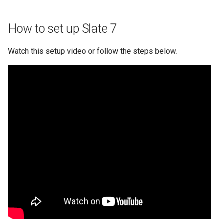
How to set up Slate 7
Watch this setup video or follow the steps below.