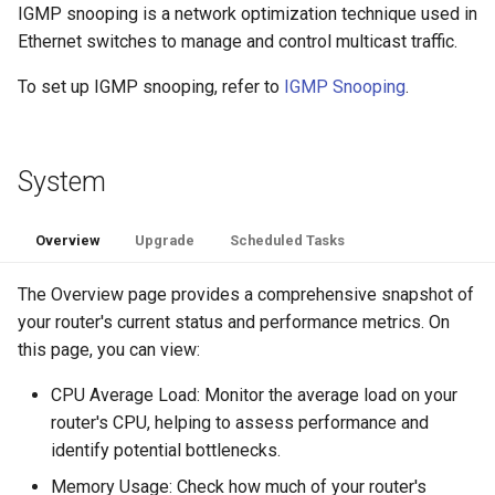
IGMP snooping is a network optimization technique used in
Ethernet switches to manage and control multicast traffic.
To set up IGMP snooping, refer to
IGMP Snooping
.
System
Overview
Upgrade
Scheduled Tasks
The Overview page provides a comprehensive snapshot of
your router's current status and performance metrics. On
this page, you can view:
CPU Average Load: Monitor the average load on your
router's CPU, helping to assess performance and
identify potential bottlenecks.
Memory Usage: Check how much of your router's