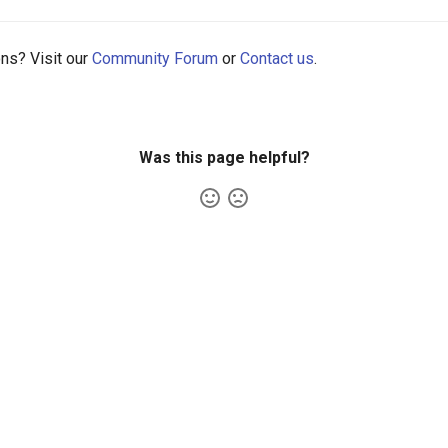
ons? Visit our
Community Forum
or
Contact us
.
Was this page helpful?