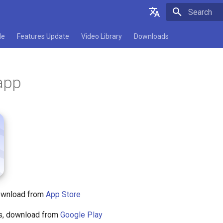
Type to star
English
de
Features Update
Video Library
Downloads
Deutsch
Español
app
Français
Italiano
日本語
Polski
download from
App Store
rs, download from
Google Play