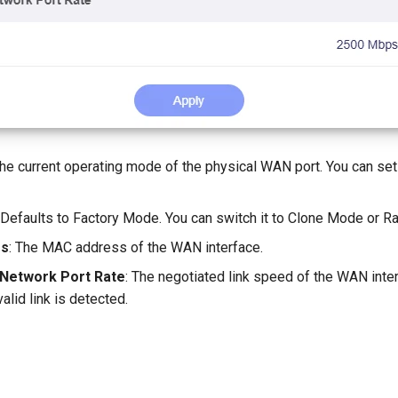
The current operating mode of the physical WAN port. You can set
: Defaults to Factory Mode. You can switch it to Clone Mode or
ss
: The MAC address of the WAN interface.
 Network Port Rate
: The negotiated link speed of the WAN inte
alid link is detected.