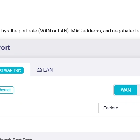
plays the port role (WAN or LAN), MAC address, and negotiated ra