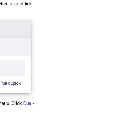
hen a valid link
ario. Click
Dual-