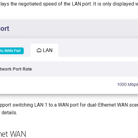
lays the negotiated speed of the LAN port. It is only displayed w
ort switching LAN 1 to a WAN port for dual-Ethernet WAN scen
 details.
rnet WAN