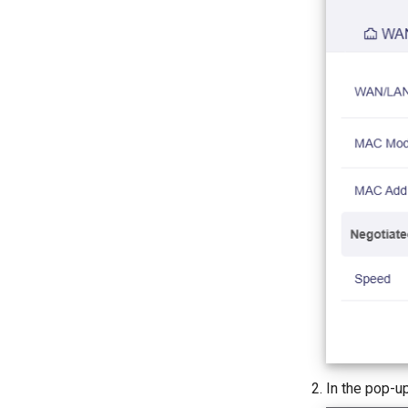
In the pop-u