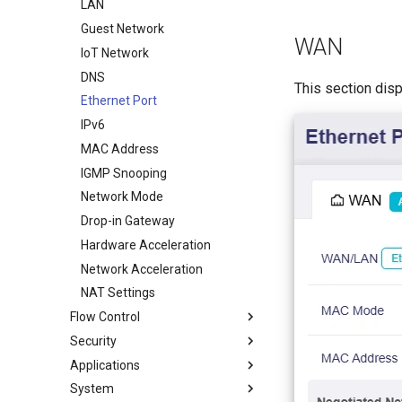
WireGuard Server
LAN
Guest Network
WAN
IoT Network
DNS
This section dis
Ethernet Port
IPv6
MAC Address
IGMP Snooping
Network Mode
Drop-in Gateway
Hardware Acceleration
Network Acceleration
NAT Settings
Flow Control
Security
DPI Engine
Applications
Data Statistics
Port Forwarding
System
Content Filter
ACL
Plug-ins