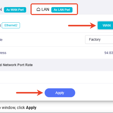
p window, click
Apply
.