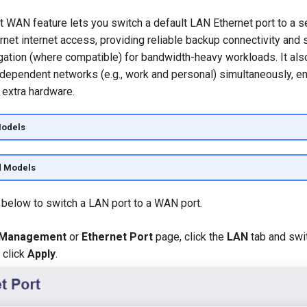
t WAN feature lets you switch a default LAN Ethernet port to a
ernet internet access, providing reliable backup connectivity and
ation (where compatible) for bandwidth-heavy workloads. It als
ndependent networks (e.g., work and personal) simultaneously, e
t extra hardware.
Models
d Models
 below to switch a LAN port to a WAN port.
 Management
or
Ethernet Port
page, click the
LAN
tab and swit
 click
Apply
.