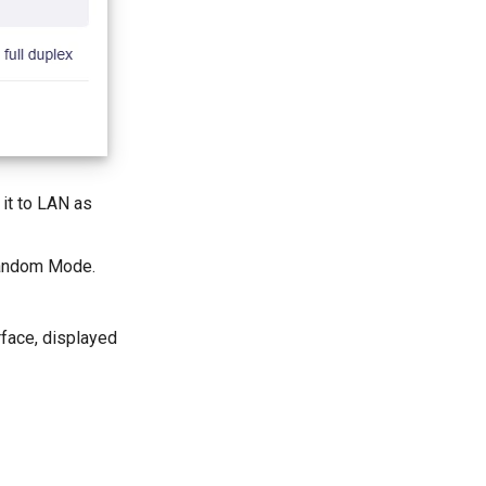
 it to LAN as
 Random Mode.
rface, displayed