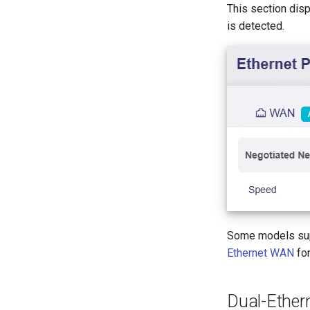
This section disp
is detected.
Some models supp
Ethernet WAN
for
Dual-Ethe