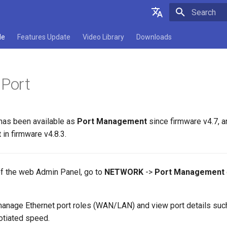
Type to star
English
de
Features Update
Video Library
Downloads
Deutsch
Español
 Port
Français
Italiano
 has been available as
Port Management
since firmware v4.7, 
日本語
t
in firmware v4.8.3.
Polski
 of the web Admin Panel, go to
NETWORK
->
Port Management
 manage Ethernet port roles (WAN/LAN) and view port details su
otiated speed.