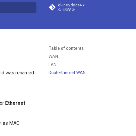
gl-inet/docs4.x
123
34
t searching
Table of contents
WAN
LAN
and was renamed
Dual-Ethernet WAN
or
Ethernet
ch as MAC