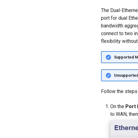
The Dual-Etherne
port for dual Eth
bandwidth aggreg
connect to two i
flexibility withou
Supported 
Unsupporte
Follow the steps
On the
Port
to WAN, then