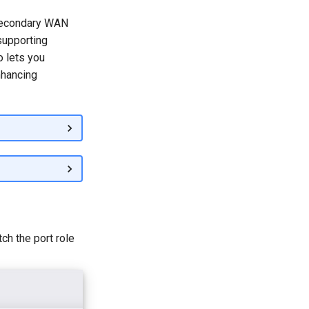
 secondary WAN
 supporting
o lets you
nhancing
ch the port role