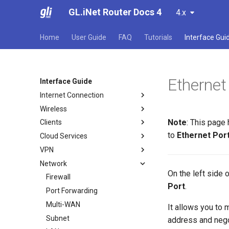
GL.iNet Router Docs 4
4.x
Home
User Guide
FAQ
Tutorials
Interface Gui
Ethernet
Interface Guide
Internet Connection
Wireless
Internet
Note
: This page
Clients
Ethernet
Wireless
to
Ethernet Por
Cloud Services
Repeater
Clients
VPN
Tethering
GoodCloud
Network
Cellular
AstroWarp
VPN Dashboard
On the left side
VPN Client Profile
Firewall
Port
.
OpenVPN Client
Port Forwarding
OpenVPN Server
Multi-WAN
It allows you to
WireGuard Client
Subnet
address and neg