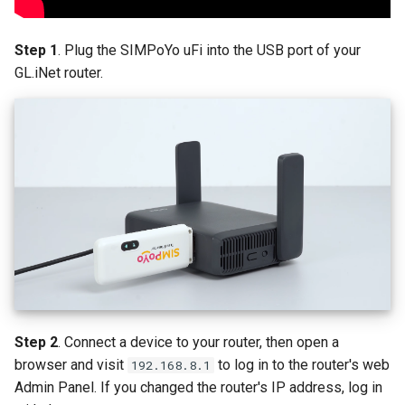
Step 1
. Plug the SIMPoYo uFi into the USB port of your
GL.iNet router.
Step 2
. Connect a device to your router, then open a
browser and visit
to log in to the router's web
192.168.8.1
Admin Panel. If you changed the router's IP address, log in