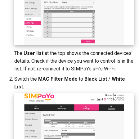
The
User list
at the top shows the connected devices'
details. Check if the device you want to control is in the
list. If not, re-connect it to SIMPoYo uFi's Wi-Fi.
Switch the
MAC Filter Mode
to
Black List
/
White
List
.