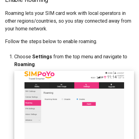
Roaming lets your SIM card work with local operators in
other regions/countries, so you stay connected away from
your home network.
Follow the steps below to enable roaming.
Choose
Settings
from the top menu and navigate to
Roaming
.