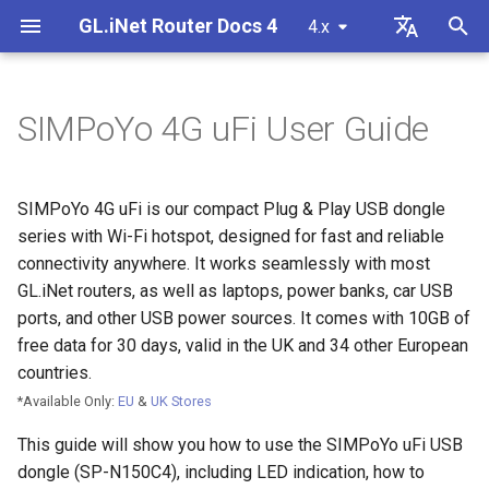
GL.iNet Router Docs 4
4.x
T
English
y
Deutsch
SIMPoYo 4G uFi User Guide
LED Indication
Internet
VPN
Internet Connection
Firmware v4.9
Meet Our New Products
First time setup
Problem Notification for GL
Cannot access web Admin
How to set up OpenVPN
Download firmware
LED indicator status
Set up OpenVPN client
SMS
Use eSIM Physical Card wi
Site to Site
Connect to EAP network
Block client devices
Internet
Wireless
Clients
GoodCloud
VPN Dashboard
Firewall
DPI Engine
Port Forwarding
Plug-ins
Overview
p
Español
MT2500/GL-X3000/GL-
Panel
GL.iNet routers
e
Français
XE3000
Activate SIM Card
Problem Notification
Cellular
Wireless
Unboxing & First Time Setup
Warning from your browser
How to set up WireGuard
Manually upgrade or
GL.iNet Mobile App
Set up OpenVPN server
SMS Forwarding
Access the LuCI via
Set up a guest network
Manually configure static I
Ethernet
AstroWarp
VPN Client Profile
Port Forwarding
Data Statistics
ACL
Dynamic DNS
Admin Password
SIMPoYo 4G uFi is our compact Plug & Play USB dongle
Cannot Scan Android 5G
downgrade
Use eSIM Physical Card wi
GoodCloud
on client devices
t
Italiano
series with Wi-Fi hotspot, designed for fast and reliable
Problem Notification and
Hotspot
Android devices
Internet Setup
Troubleshooting
eSIM
Clients
Tutorials
Internet Connection
How to Block Non-VPN Traf
Add Brume 2 into mobile A
Build your own WireGuard
Get Module Logs
Understanding Wi-Fi
Repeater
OpenVPN Client
Multi-WAN
Content Filter
Admin Access
Network Storage
Upgrade
connectivity anywhere. It works seamlessly with most
o
日本語
Solutions for GL-X3000/GL
Troubleshooting FAQ
home server
Coverage, Access Points, 
Check if you have a public 
GL.iNet routers, as well as laptops, power banks, car USB
X2000 Failure to Work with
Cannot Scan iPhone 5G
Transmit Power
VPN
GoodCloud
Cloud Services
Connect to a GL.iNet Router
VPN Kill Switch
Change WAN to LAN
Upgrade Quectel Module
Tethering
OpenVPN Server
LAN
QoS
NAT Mode
AdGuard Home
Scheduled Tasks
s
Polski
ports, and other USB power sources. It comes with 10GB of
SIM Cards
Hotspot
Connect to public hotspot
Set up VPN Obfuscation
Upgrade or downgrade you
free data for 30 days, valid in the UK and 34 other European
t
with Captive Portal
Set up drop-in gateway
router
Upgrade
Network
VPN
Connect to a Computer
TCP or UDP
Access GL.iNet and Adgua
Check carrier aggregation
Cellular
WireGuard Client
Guest Network
SQM
Parental Control
Display Management
countries.
iPhone tethering failed
a
Home via HTTPS
Connect to NordVPN via
status
*Available Only:
EU
&
UK Stores
Connect Ethernet-only dev
dedicated IP
Set up port forwarding on
SSH log in to the Router
Other
Others
Network
Connect to a USB Power
AmneziaWG Obfuscation
WireGuard Server
IoT Network
Parental Control (v4.9)
Bark
USB & Power
r
to Wi-Fi
Cellular Network
primary router
Source
Connect to Starlink Dish
Set up Spitz AX for RV
This guide will show you how to use the SIMPoYo uFi USB
t
Troubleshooting Guide
Connect to Surfshark via
Use WinSCP to access sha
Flow Control
Cannot connect to an
DNS
Tailscale
Time Zone
dongle (SP-N150C4), including LED indication, how to