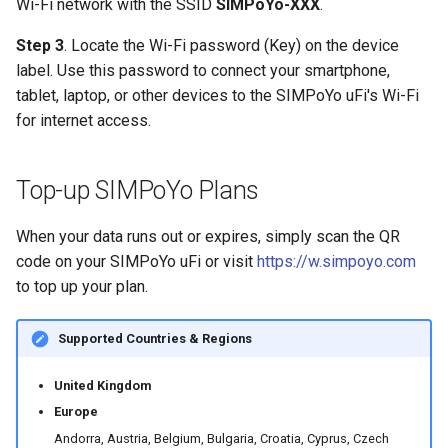
Wi-Fi network with the SSID
SIMPoYo-XXX
.
Step 3
. Locate the Wi-Fi password (Key) on the device
label. Use this password to connect your smartphone,
tablet, laptop, or other devices to the SIMPoYo uFi's Wi-Fi
for internet access.
Top-up SIMPoYo Plans
When your data runs out or expires, simply scan the QR
code on your SIMPoYo uFi or visit
https://w.simpoyo.com
to top up your plan.
Supported Countries & Regions
United Kingdom
Europe
Andorra, Austria, Belgium, Bulgaria, Croatia, Cyprus, Czech