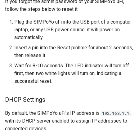
If you forgot the admin password of your SIMPoYo uFi,
follow the steps below to reset it:
Plug the SIMPoYo uFi into the USB port of a computer,
laptop, or any USB power source; it will power on
automatically.
Insert a pin into the Reset pinhole for about 2 seconds,
then release it.
Wait for 8-10 seconds. The LED indicator will turn off
first, then two white lights will turn on, indicating a
successful reset.
DHCP Settings
By default, the SIMPoYo uFi's IP address is
,
192.168.1.1
with its DHCP server enabled to assign IP addresses to
connected devices.