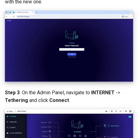
with the new one.
Step 3
. On the Admin Panel, navigate to
INTERNET
->
Tethering
and click
Connect
.