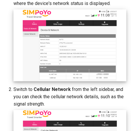
where the device's network status is displayed.
Switch to
Cellular Network
from the left sidebar, and
you can check the cellular network details, such as the
signal strength.