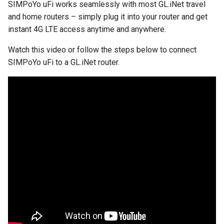
SIMPoYo uFi works seamlessly with most GL.iNet travel
and home routers – simply plug it into your router and get
instant 4G LTE access anytime and anywhere.
Watch this video or follow the steps below to connect
SIMPoYo uFi to a GL.iNet router.