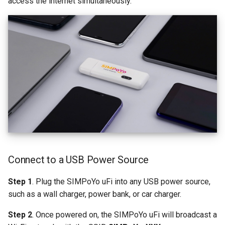
access the internet simultaneously.
Connect to a USB Power Source
Step 1
. Plug the SIMPoYo uFi into any USB power source,
such as a wall charger, power bank, or car charger.
Step 2
. Once powered on, the SIMPoYo uFi will broadcast a