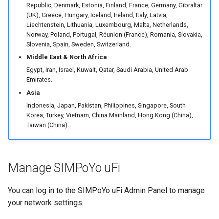
Republic, Denmark, Estonia, Finland, France, Germany, Gibraltar
(UK), Greece, Hungary, Iceland, Ireland, Italy, Latvia,
Liechtenstein, Lithuania, Luxembourg, Malta, Netherlands,
Norway, Poland, Portugal, Réunion (France), Romania, Slovakia,
Slovenia, Spain, Sweden, Switzerland.
Middle East & North Africa
Egypt, Iran, Israel, Kuwait, Qatar, Saudi Arabia, United Arab
Emirates.
Asia
Indonesia, Japan, Pakistan, Philippines, Singapore, South
Korea, Turkey, Vietnam, China Mainland, Hong Kong (China),
Taiwan (China).
Manage SIMPoYo uFi
You can log in to the SIMPoYo uFi Admin Panel to manage
your network settings.