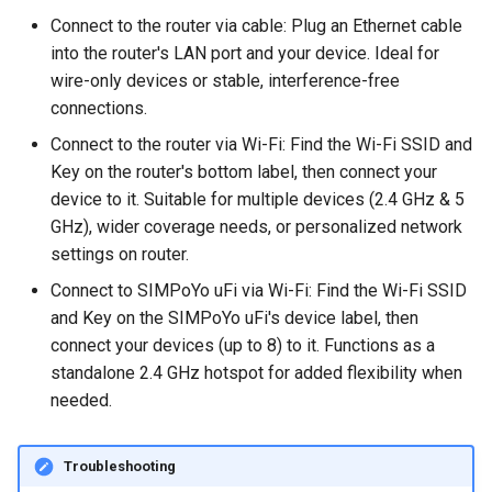
Connect to the router via cable: Plug an Ethernet cable
into the router's LAN port and your device. Ideal for
wire-only devices or stable, interference-free
connections.
Connect to the router via Wi-Fi: Find the Wi-Fi SSID and
Key on the router's bottom label, then connect your
device to it. Suitable for multiple devices (2.4 GHz & 5
GHz), wider coverage needs, or personalized network
settings on router.
Connect to SIMPoYo uFi via Wi-Fi: Find the Wi-Fi SSID
and Key on the SIMPoYo uFi's device label, then
connect your devices (up to 8) to it. Functions as a
standalone 2.4 GHz hotspot for added flexibility when
needed.
Troubleshooting