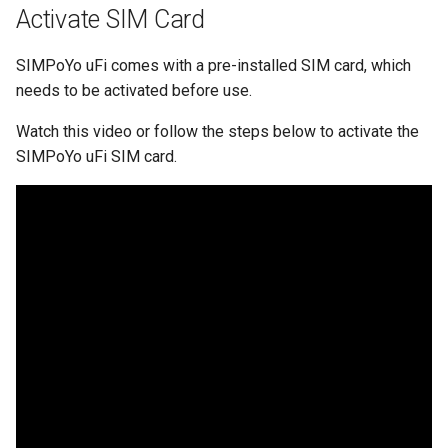
What is the device capacity
Make AdGuard Home DNS
Activate SIM Card
my router
bypass VPN
SIMPoYo uFi comes with a pre-installed SIM card, which
What is the wireless
needs to be activated before use.
coverage of my router
Watch this video or follow the steps below to activate the
Upgrade Uboot version
SIMPoYo uFi SIM card.