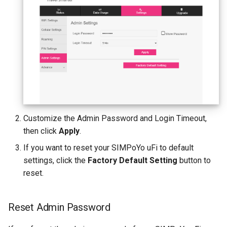
Customize the Admin Password and Login Timeout,
then click
Apply
.
If you want to reset your SIMPoYo uFi to default
settings, click the
Factory Default Setting
button to
reset.
Reset Admin Password