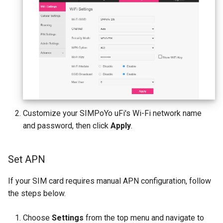
Customize your SIMPoYo uFi's Wi-Fi network name
and password, then click
Apply
.
Set APN
If your SIM card requires manual APN configuration, follow
the steps below.
Choose
Settings
from the top menu and navigate to