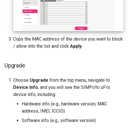
Copy the MAC address of the device you want to block
/ allow into the list and click
Apply
.
Upgrade
Choose
Upgrade
from the top menu, navigate to
Device Info
, and you will see the SIMPoYo uFi's
device info, including:
Hardware info (e.g., hardware version, MAC
address, IMEI, ICCID)
Software info (e.g., software version)