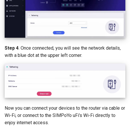
Step 4
. Once connected, you will see the network details,
with a blue dot at the upper left corner.
Now you can connect your devices to the router via cable or
Wi-Fi, or connect to the SIMPoYo uFi's Wi-Fi directly to
enjoy internet access.