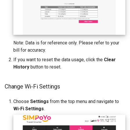
Note: Data is for reference only. Please refer to your
bill for accuracy.
If you want to reset the data usage, click the
Clear
History
button to reset.
Change Wi-Fi Settings
Choose
Settings
from the top menu and navigate to
Wi-Fi Settings
.