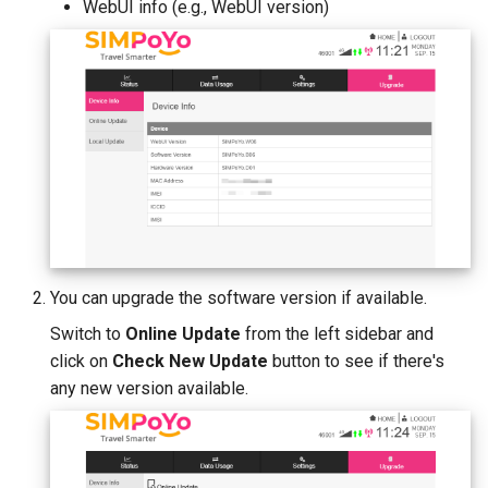
WebUI info (e.g., WebUI version)
You can upgrade the software version if available.
Switch to
Online Update
from the left sidebar and
click on
Check New Update
button to see if there's
any new version available.