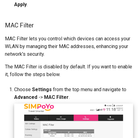
Apply
.
MAC Filter
MAC Filter lets you control which devices can access your
WLAN by managing their MAC addresses, enhancing your
network's security.
The MAC Filter is disabled by default. If you want to enable
it, follow the steps below.
Choose
Settings
from the top menu and navigate to
Advanced
->
MAC Filter
.