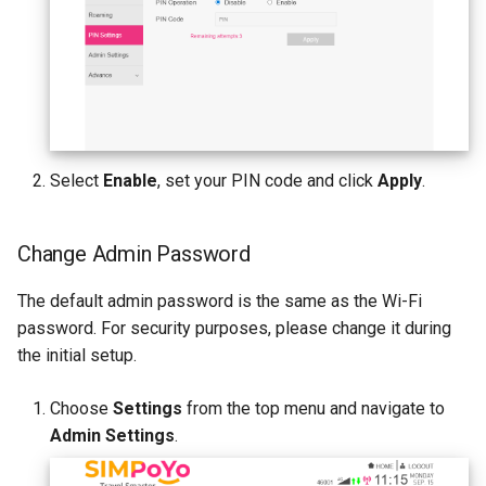
Select
Enable
, set your PIN code and click
Apply
.
Change Admin Password
The default admin password is the same as the Wi-Fi
password. For security purposes, please change it during
the initial setup.
Choose
Settings
from the top menu and navigate to
Admin Settings
.