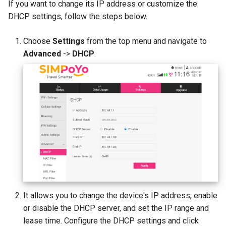
If you want to change its IP address or customize the
DHCP settings, follow the steps below.
Choose
Settings
from the top menu and navigate to
Advanced
->
DHCP
.
It allows you to change the device's IP address, enable
or disable the DHCP server, and set the IP range and
lease time. Configure the DHCP settings and click