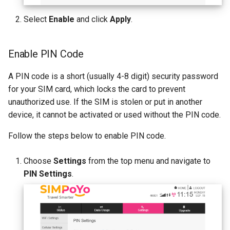
Select
Enable
and click
Apply
.
Enable PIN Code
A PIN code is a short (usually 4-8 digit) security password
for your SIM card, which locks the card to prevent
unauthorized use. If the SIM is stolen or put in another
device, it cannot be activated or used without the PIN code.
Follow the steps below to enable PIN code.
Choose
Settings
from the top menu and navigate to
PIN Settings
.