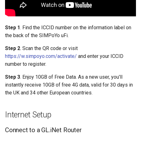
Step 1
. Find the ICCID number on the information label on
the back of the SIMPoYo uFi.
Step 2
. Scan the QR code or visit
https://w.simpoyo.com/activate/
and enter your ICCID
number to register.
Step 3
. Enjoy 10GB of Free Data. As a new user, you'll
instantly receive 10GB of free 4G data, valid for 30 days in
the UK and 34 other European countries.
Internet Setup
Connect to a GL.iNet Router