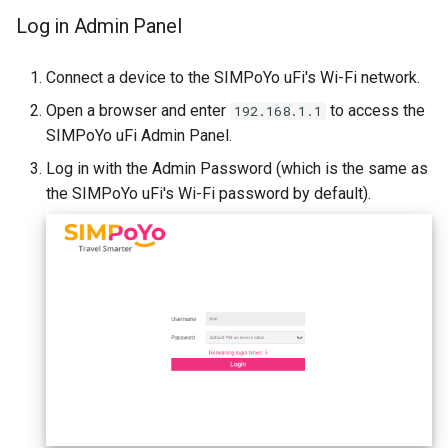
Log in Admin Panel
Connect a device to the SIMPoYo uFi's Wi-Fi network.
Open a browser and enter
to access the
192.168.1.1
SIMPoYo uFi Admin Panel.
Log in with the Admin Password (which is the same as
the SIMPoYo uFi's Wi-Fi password by default).