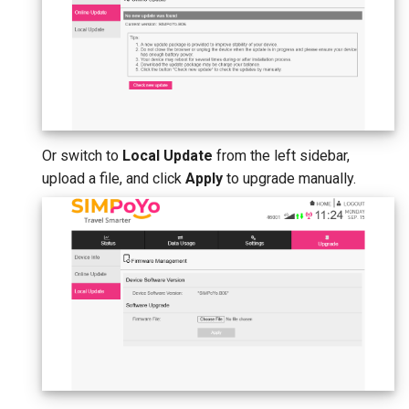
Or switch to
Local Update
from the left sidebar,
upload a file, and click
Apply
to upgrade manually.