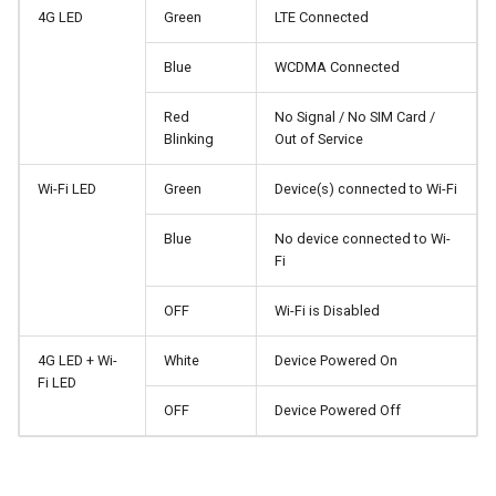
4G LED
Green
LTE Connected
Stuck on "Installing" during
Use WireGuard to secure 
firmware update
from outside network
Reset Admin Password
Blue
WCDMA Connected
Stuck on "Reverting" during
Get config files from
DHCP Settings
Red
No Signal / No SIM Card /
firmware reset
WireGuard service provide
Blinking
Out of Service
MAC Filter
Stuck on "Rebooting" durin
Reserve fixed IP for
Wi-Fi LED
Green
Device(s) connected to Wi-Fi
firmware reboot
OpenVPN client
Upgrade
Blue
No device connected to Wi-
Fi
How to resolve a subnet
Allow access to WAN whe
Accessories Guide
conflict
VPN client is enabled
OFF
Wi-Fi is Disabled
Why do I get a message f
Route VPN Client DNS to
4G LED + Wi-
White
Device Powered On
DDNS test
Server Upstream DNS
Fi LED
OFF
Device Powered Off
Why is my VPN speed slo
Update OpenVPN server
than expected
certificates