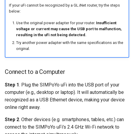
If your uFi cannot be recognized by a GL.iNet router, try the steps
below:
Use the original power adapter for your router.
Insufficient
voltage or current may cause the USB port to malfunction,
resulting in the uFi not being detected.
Try another power adapter with the same specifications as the
original.
Connect to a Computer
Step 1
. Plug the SIMPoYo uFi into the USB port of your
computer (e.g., desktop or laptop). It will automatically be
recognized as a USB Ethernet device, making your device
online right away.
Step 2
. Other devices (e.g. smartphones, tables, etc.) can
connect to the SIMPoYo uFi's 2.4 GHz Wi-Fi network to