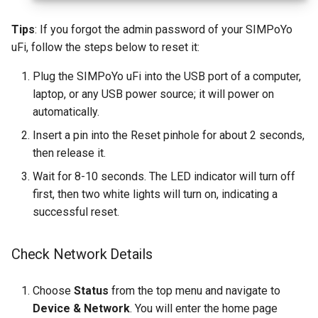
Tips
: If you forgot the admin password of your SIMPoYo
uFi, follow the steps below to reset it:
Plug the SIMPoYo uFi into the USB port of a computer,
laptop, or any USB power source; it will power on
automatically.
Insert a pin into the Reset pinhole for about 2 seconds,
then release it.
Wait for 8-10 seconds. The LED indicator will turn off
first, then two white lights will turn on, indicating a
successful reset.
Check Network Details
Choose
Status
from the top menu and navigate to
Device & Network
. You will enter the home page