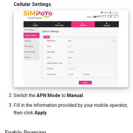
Cellular Settings
.
Switch the
APN Mode
to
Manual
.
Fill in the information provided by your mobile operator,
then click
Apply
.
Enable Roaming