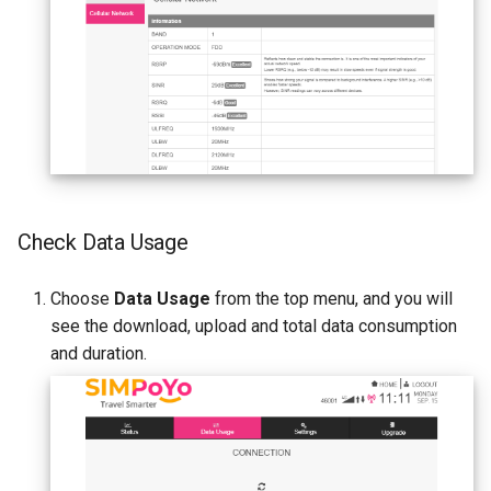
Check Data Usage
Choose
Data Usage
from the top menu, and you will
see the download, upload and total data consumption
and duration.