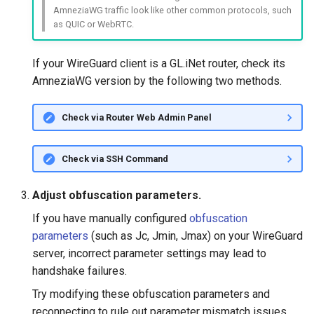
What is the device capacity of
Make AdGuard Home DNS
AmneziaWG traffic look like other common protocols, such
my router
bypass VPN
as QUIC or WebRTC.
GL-S10
What is the wireless
GL-MT1300 (Beryl)
If your WireGuard client is a GL.iNet router, check its
coverage of my router
AmneziaWG version by the following two methods.
GL-AP1300 (Cirrus)
Upgrade Uboot version
Check via Router Web Admin Panel
GL-E750/GL-E750V2
(Mudi/Mudi V2)
Check via SSH Command
GL-X750 (Spitz)
Adjust obfuscation parameters.
GL-XE300 (Puli)
If you have manually configured
obfuscation
parameters
(such as Jc, Jmin, Jmax) on your WireGuard
GL-X300B (Collie)
server, incorrect parameter settings may lead to
handshake failures.
GL-AR750S (Slate)
Try modifying these obfuscation parameters and
reconnecting to rule out parameter mismatch issues.