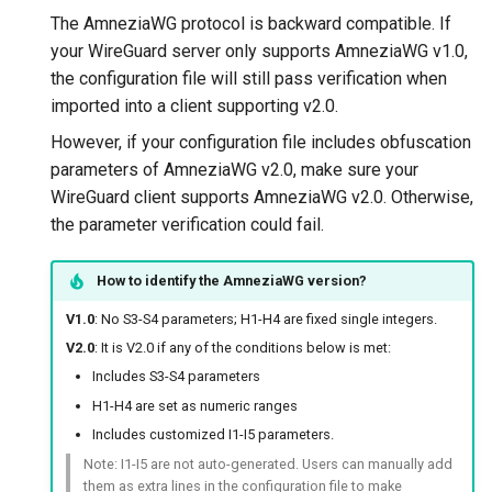
Stuck on "Installing" during
Use WireGuard to secure 
The AmneziaWG protocol is backward compatible. If
GL-AX1800 (Flint)
NAT Settings
firmware update
from outside network
your WireGuard server only supports AmneziaWG v1.0,
the configuration file will still pass verification when
GL-MT2500/GL-MT2500A
Stuck on "Reverting" during
Get config files from
imported into a client supporting v2.0.
(Brume 2)
firmware reset
WireGuard service provide
However, if your configuration file includes obfuscation
GL-SFT1200 (Opal)
parameters of AmneziaWG v2.0, make sure your
Stuck on "Rebooting" during
Reserve fixed IP for
WireGuard client supports AmneziaWG v2.0. Otherwise,
firmware reboot
OpenVPN client
GL-MT300N-V2 (Mango)
the parameter verification could fail.
How to resolve a subnet
Allow access to WAN whe
GL-AR300M (Shadow)
How to identify the AmneziaWG version?
conflict
VPN client is enabled
V1.0
: No S3-S4 parameters; H1-H4 are fixed single integers.
SIMPoYo 4G uFi
Why do I get a message from
Route VPN Client DNS to
V2.0
: It is V2.0 if any of the conditions below is met:
DDNS test
Server Upstream DNS
GL-M2
Includes S3-S4 parameters
H1-H4 are set as numeric ranges
Why is my VPN speed slower
Update OpenVPN server
GL-S200
Includes customized I1-I5 parameters.
than expected
certificates
Note: I1-I5 are not auto-generated. Users can manually add
GL-S20
them as extra lines in the configuration file to make