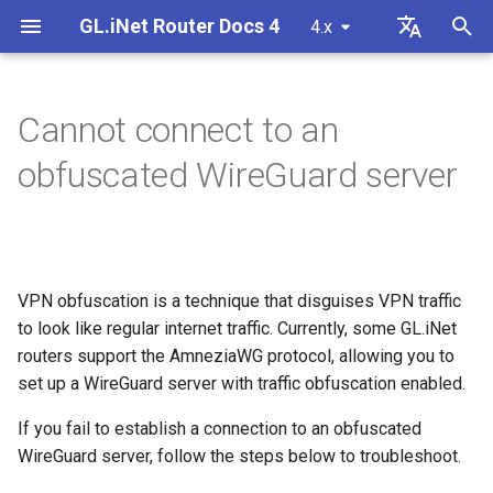
GL.iNet Router Docs 4
4.x
T
English
y
Deutsch
Cannot connect to an
GL-MG1300 (Mango 2)
First time setup
Problem Notification for GL-
Cannot access web Admin
Download firmware
LED indicator status
VPN
Internet Connection
Firmware v4.9
Meet Our New Products
Set up OpenVPN client
SMS
Use eSIM Physical Card wi
Site to Site
Connect to EAP network
Block client devices
Internet
Wireless
Clients
GoodCloud
VPN Dashboard
Firewall
DPI Engine
Port Forwarding
Plug-ins
Overview
p
Español
obfuscated WireGuard server
MT2500/GL-X3000/GL-
Panel
GL.iNet routers
e
Français
XE3000
GL-BE10000 (Slate 7 Pro)
Warning from your browser
Manually upgrade or
GL.iNet Mobile App
Cellular
Wireless
Unboxing & First Time Setup
Set up OpenVPN server
SMS Forwarding
Access the LuCI via
Set up a guest network
Manually configure static I
Ethernet
AstroWarp
VPN Client Profile
Port Forwarding
Data Statistics
ACL
Dynamic DNS
Admin Password
Cannot Scan Android 5G
downgrade
Use eSIM Physical Card wi
GoodCloud
on client devices
t
Italiano
Problem Notification and
Hotspot
Android devices
GL-MT3600BE (Beryl 7)
Internet Connection
Add Brume 2 into mobile App
eSIM
Clients
Tutorials
Build your own WireGuard
Get Module Logs
Understanding Wi-Fi
Repeater
OpenVPN Client
Multi-WAN
Content Filter
Admin Access
Network Storage
Upgrade
o
日本語
Solutions for GL-X3000/GL-
Troubleshooting FAQ
home server
Coverage, Access Points, 
Check if you have a public 
VPN obfuscation is a technique that disguises VPN traffic
X2000 Failure to Work with EE
Cannot Scan iPhone 5G
Transmit Power
GL-E5800 (Mudi 7)
Change WAN to LAN
GoodCloud
Cloud Services
Upgrade Quectel Module
Tethering
OpenVPN Server
Subnet
QoS
NAT Mode
AdGuard Home
Scheduled Tasks
s
Polski
to look like regular internet traffic. Currently, some GL.iNet
SIM Cards
Hotspot
Connect to public hotspot
Set up VPN Obfuscation
Upgrade or downgrade you
t
routers support the AmneziaWG protocol, allowing you to
with Captive Portal
Set up drop-in gateway
router
GL-MT5000 (Brume 3)
Access GL.iNet and Adguard
Network
VPN
Check carrier aggregation
Cellular
WireGuard Client
LAN
SQM
Parental Control
Display Management
set up a WireGuard server with traffic obfuscation enabled.
iPhone tethering failed
a
Home via HTTPS
Connect to NordVPN via
status
Connect Ethernet-only device
dedicated IP
Set up port forwarding on
SSH log in to the Router
GL-BE9300 (Flint 3)
Others
Network
WireGuard Server
Guest Network
Parental Control (v4.9)
Bark
USB & Power
If you fail to establish a connection to an obfuscated
r
to Wi-Fi
Cellular Network
primary router
Connect to Starlink Dish
Set up Spitz AX for RV
WireGuard server, follow the steps below to troubleshoot.
t
Troubleshooting Guide
Connect to Surfshark via
Use WinSCP to access sha
GL-BE6500 (Flint 3e)
Flow Control
IoT Network
Tailscale
Time Zone