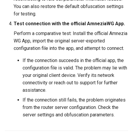
GL-AR750 (Creta)
You can also restore the default obfuscation settings
for testing.
GL-B1300 (Convexa-B)
Test connection with the official AmneziaWG App.
GL-S1300 (Convexa-S)
Perform a comparative test: Install the official Amnezia
WG App, import the original server-exported
GL-MV1000 (Brume)
configuration file into the app, and attempt to connect.
If the connection succeeds in the official app, the
configuration file is valid. The problem may lie with
your original client device. Verify its network
connectivity or reach out to support for further
assistance.
If the connection still fails, the problem originates
from the router server configuration. Check the
server settings and obfuscation parameters.