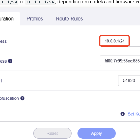
or
, depending on models and firmware ve
.0.1/24
10.1.0.1/24