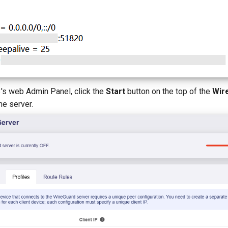
 3's web Admin Panel, click the
Start
button on the top of the
Wir
he server.