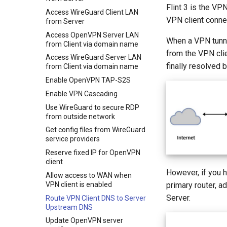
Flint 3 is the VP
Access WireGuard Client LAN
VPN client connec
from Server
Access OpenVPN Server LAN
When a VPN tunne
from Client via domain name
from the VPN clie
Access WireGuard Server LAN
finally resolved
from Client via domain name
Enable OpenVPN TAP-S2S
Enable VPN Cascading
Use WireGuard to secure RDP
from outside network
Get config files from WireGuard
service providers
Reserve fixed IP for OpenVPN
client
However, if you 
Allow access to WAN when
VPN client is enabled
primary router, a
Server.
Route VPN Client DNS to Server
Upstream DNS
Update OpenVPN server