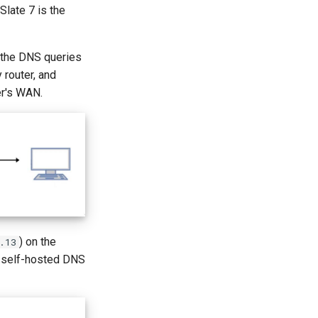
Slate 7 is the
 the DNS queries
 router, and
er's WAN.
) on the
.13
ur self-hosted DNS