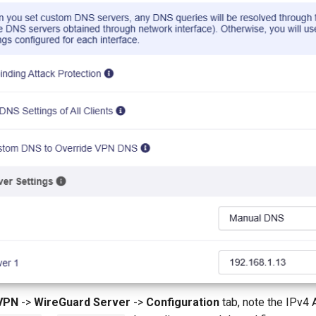
VPN
->
WireGuard Server
->
Configuration
tab, note the IPv4 