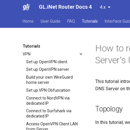
GL.iNet Router Docs 4
4.x
Home
User Guide
FAQ
Tutorials
Interface Gui
How to r
Tutorials
VPN
Server'
Set up OpenVPN client
Set up OpenVPN server
Build your own WireGuard
This tutorial int
home server
DNS Server on th
Set up VPN Obfuscation
Connect to NordVPN via
dedicated IP
Topology
Connect to Surfshark via
dedicated IP
In this tutorial, 
Access OpenVPN Client LAN
from Server