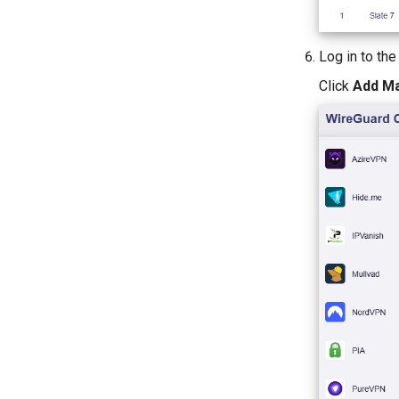
Log in to th
Click
Add Ma