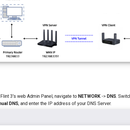
 Flint 3's web Admin Panel, navigate to
NETWORK
->
DNS
. Swit
ual DNS
, and enter the IP address of your DNS Server.