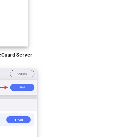
eGuard Server