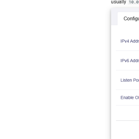
usually
10.0