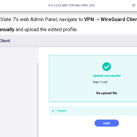
e Slate 7's web Admin Panel, navigate to
VPN
->
WireGuard Clie
nually
and upload the edited profile.