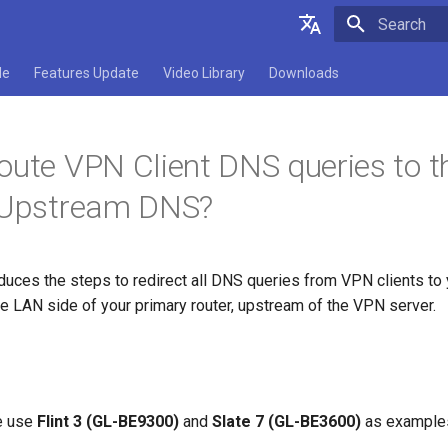
Type to star
English
de
Features Update
Video Library
Downloads
Deutsch
Español
oute VPN Client DNS queries to 
Français
s Upstream DNS?
Italiano
日本語
roduces the steps to redirect all DNS queries from VPN clients to
Polski
e LAN side of your primary router, upstream of the VPN server.
we use
Flint 3 (GL-BE9300)
and
Slate 7 (GL-BE3600)
as example