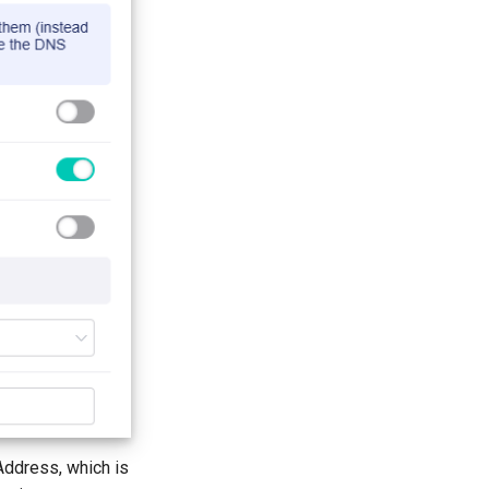
Address, which is