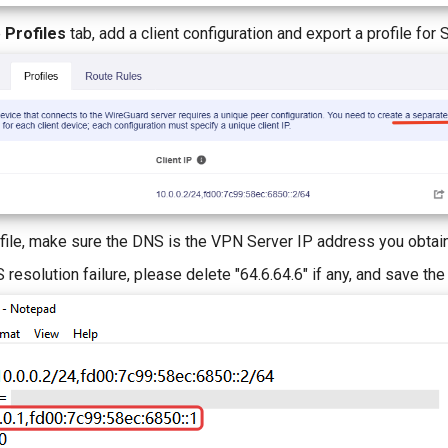
e
Profiles
tab, add a client configuration and export a profile for S
file, make sure the DNS is the VPN Server IP address you obtain
resolution failure, please delete "64.6.64.6" if any, and save th