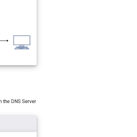
ch the DNS Server