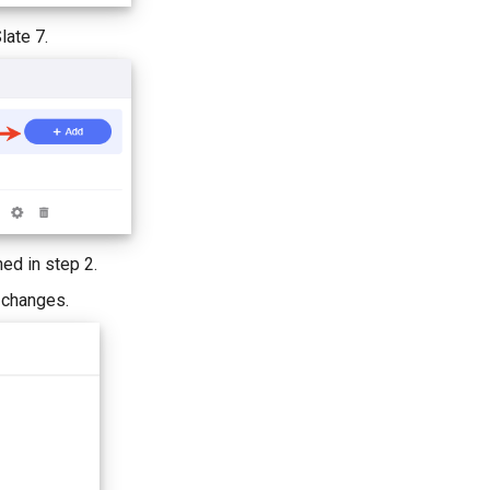
late 7.
ed in step 2.
e changes.