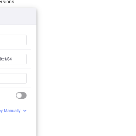
rsions.