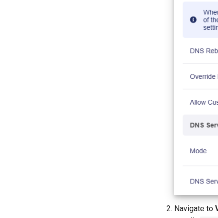
Activate or top up T-Mobile SIM
cards
Change the NAT type on
Gaming
Retrieve the mobile App log
Configure Domain and IP
Filtering rules
Technical Support via
GoodCloud
Navigate to