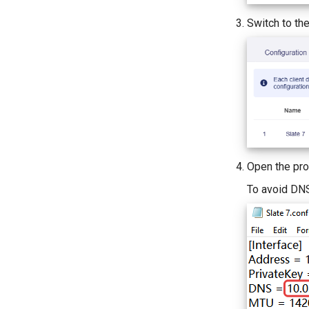
Switch to th
Open the pro
To avoid DNS 