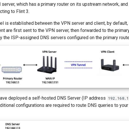
N server, which has a primary router on its upstream network, and 
ting to Flint 3.
l is established between the VPN server and client, by default,
nt are first sent to the VPN server, then forwarded to the primary
 by the ISP-assigned DNS servers configured on the primary rout
have deployed a self-hosted DNS Server (IP address
192.168.1
dditional configurations are required to route DNS queries to yo