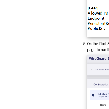
On the Flint
page to run t