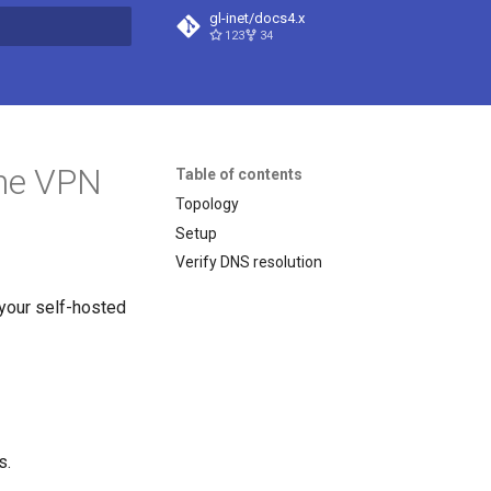
gl-inet/docs4.x
123
34
t searching
the VPN
Table of contents
Topology
Setup
Verify DNS resolution
 your self-hosted
s.