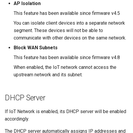
What is the device capacity
Make AdGuard Home DNS
AP Isolation
my router
bypass VPN
GL-MT1300 (Beryl)
This feature has been available since firmware v4.5
You can isolate client devices into a separate network
What is the wireless
GL-AP1300 (Cirrus)
segment. These devices will not be able to
coverage of my router
communicate with other devices on the same network.
GL-E750/GL-E750V2
Upgrade Uboot version
Block WAN Subnets
(Mudi/Mudi V2)
This feature has been available since firmware v4.8
GL-X750 (Spitz)
When enabled, the IoT network cannot access the
upstream network and its subnet.
GL-XE300 (Puli)
GL-X300B (Collie)
DHCP Server
GL-AR750S (Slate)
If IoT Network is enabled, its DHCP server will be enabled
accordingly.
GL-AR750 (Creta)
The DHCP server automatically assigns IP addresses and