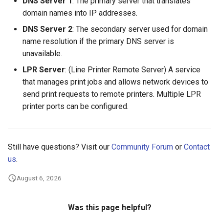
DNS Server 1
: The primary server that translates
domain names into IP addresses.
DNS Server 2
: The secondary server used for domain
name resolution if the primary DNS server is
unavailable.
LPR Server
: (Line Printer Remote Server) A service
that manages print jobs and allows network devices to
send print requests to remote printers. Multiple LPR
printer ports can be configured.
Still have questions? Visit our
Community Forum
or
Contact
us
.
August 6, 2026
Was this page helpful?