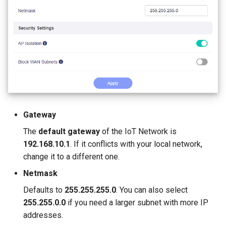
Stuck on "Installing" during
Use WireGuard to secure 
GL-MT2500/GL-MT2500A
firmware update
from outside network
(Brume 2)
Stuck on "Reverting" during
Get config files from
GL-SFT1200 (Opal)
firmware reset
WireGuard service provide
GL-MT300N-V2 (Mango)
Stuck on "Rebooting" durin
Reserve fixed IP for
firmware reboot
OpenVPN client
GL-AR300M (Shadow)
Gateway
How to resolve a subnet
Allow access to WAN whe
SIMPoYo 4G uFi
The
default gateway
of the IoT Network is
conflict
VPN client is enabled
192.168.10.1
. If it conflicts with your local network,
GL-M2
change it to a different one.
Why do I get a message f
Route VPN Client DNS to
DDNS test
Server Upstream DNS
GL-S200
Netmask
Defaults to
255.255.255.0
. You can also select
Why is my VPN speed slo
Update OpenVPN server
GL-S20
255.255.0.0
if you need a larger subnet with more IP
than expected
certificates
addresses.
GL-S10