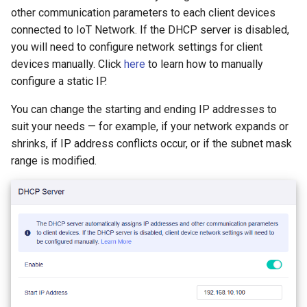
GL-B1300 (Convexa-B)
other communication parameters to each client devices
connected to IoT Network. If the DHCP server is disabled,
GL-S1300 (Convexa-S)
you will need to configure network settings for client
devices manually. Click
here
to learn how to manually
GL-MV1000 (Brume)
configure a static IP.
You can change the starting and ending IP addresses to
suit your needs — for example, if your network expands or
shrinks, if IP address conflicts occur, or if the subnet mask
range is modified.