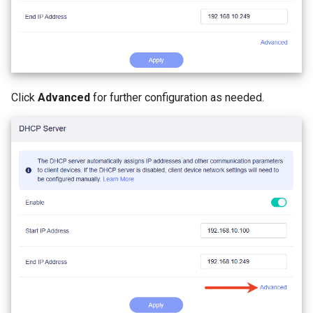
Click
Advanced
for further configuration as needed.