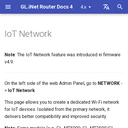
GL.iNet Router Docs 4
4.x
T
English
y
Deutsch
IoT Network
GL-BE10000 (Slate 7 Pro)
Internet
VPN
Internet
Wireless
Clients
GoodCloud
VPN Dashboard
Basic Settings
DPI Engine
Port Forwarding
Plug-ins
Overview
Firmware v4.9
Meet Our New Products
First time setup
Problem Notification for GL
Cannot access web Admin
How to set up OpenVPN
Download firmware
LED indicator status
Set up OpenVPN client
SMS
Use eSIM Physical Card wi
Site to Site
Connect to EAP network
Block client devices
p
Español
MT2500/GL-X3000/GL-
Panel
GL.iNet routers
e
Français
XE3000
GL-MT3600BE (Beryl 7)
Problem Notification
Cellular
Ethernet
AstroWarp
VPN Client Profile
DHCP Server
Data Statistics
ACL
Dynamic DNS
Admin Password
Unboxing & First Time Setup
Warning from your browser
How to set up WireGuard
Manually upgrade or
GL.iNet Mobile App
Set up OpenVPN server
SMS Forwarding
Access the LuCI via
Set up a guest network
Manually configure static I
Note
: The IoT Network feature was introduced in firmware
Cannot Scan Android 5G
downgrade
Use eSIM Physical Card wi
GoodCloud
on client devices
t
Italiano
v4.9.
Problem Notification and
Hotspot
Android devices
GL-E5800 (Mudi 7)
Troubleshooting
eSIM
Repeater
OpenVPN Client
Content Filter
Admin Access
Network Storage
Upgrade
Tutorials
Internet Connection
How to Block Non-VPN Traf
Add Brume 2 into mobile A
Build your own WireGuard
Get Module Logs
Understanding Wi-Fi
o
日本語
Solutions for GL-X3000/GL
Troubleshooting FAQ
home server
Coverage, Access Points, 
Check if you have a public 
X2000 Failure to Work with
Cannot Scan iPhone 5G
Transmit Power
GL-MT5000 (Brume 3)
VPN
GoodCloud
Tethering
OpenVPN Server
QoS
NAT Mode
AdGuard Home
Scheduled Tasks
VPN Kill Switch
Change WAN to LAN
Upgrade Quectel Module
s
Polski
On the left side of the web Admin Panel, go to
NETWORK
-
SIM Cards
Hotspot
Connect to public hotspot
Set up VPN Obfuscation
Upgrade or downgrade you
>
IoT Network
.
t
with Captive Portal
Set up drop-in gateway
router
GL-BE9300 (Flint 3)
Upgrade
Network
Cellular
WireGuard Client
SQM
Parental Control
Display Management
TCP or UDP
Access GL.iNet and Adgua
Check carrier aggregation
iPhone tethering failed
a
Home via HTTPS
Connect to NordVPN via
status
This page allows you to create a dedicated Wi-Fi network
Connect Ethernet-only dev
dedicated IP
Set up port forwarding on
SSH log in to the Router
GL-BE6500 (Flint 3e)
Other
Others
WireGuard Server
Parental Control (v4.9)
Bark
USB & Power
AmneziaWG Obfuscation
for IoT devices. Isolated from the primary network, it
r
to Wi-Fi
Cellular Network
primary router
Connect to Starlink Dish
Set up Spitz AX for RV
delivers better compatibility and improved security.
t
Troubleshooting Guide
Connect to Surfshark via
Use WinSCP to access sha
GL-BE3600 (Slate 7)
Tailscale
Time Zone
Cannot connect to an