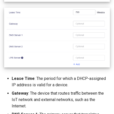
Lease Time
: The period for which a DHCP-assigned
IP address is valid for a device.
Gateway
: The device that routes traffic between the
IoT network and external networks, such as the
Internet.